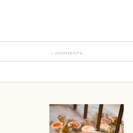
+ COMMENTS