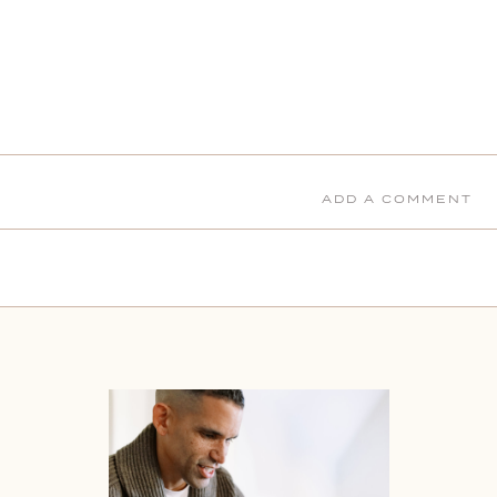
ADD A COMMENT