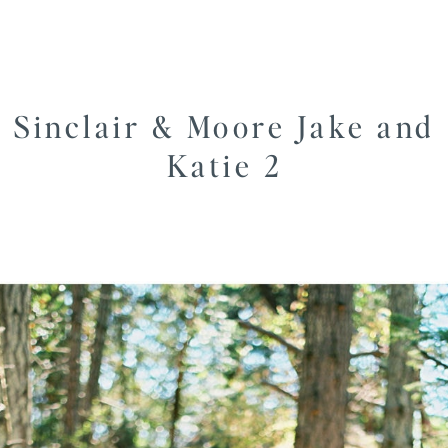
Sinclair & Moore Jake and
Katie 2