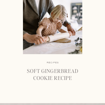
RECIPES
SOFT GINGERBREAD
COOKIE RECIPE