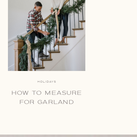
HOLIDAYS
HOW TO MEASURE
FOR GARLAND