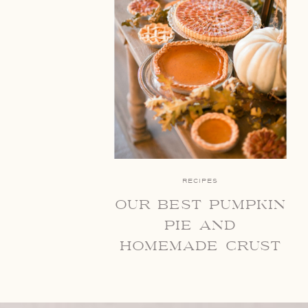
RECIPES
our best pumpkin
pie and
homemade crust