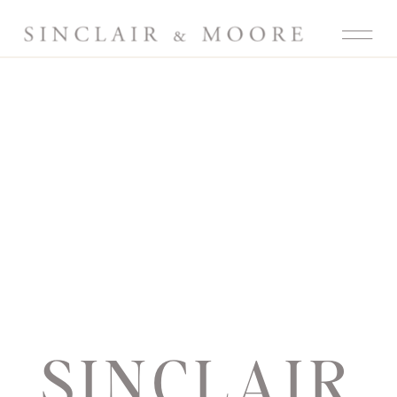
SINCLAIR