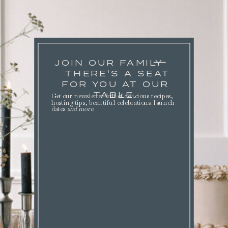
JOIN OUR FAMILY
THERE'S A SEAT
FOR YOU AT OUR
TABLE.
Get our newsletter full of delicious recipes,
hosting tips, beautiful celebrations. launch
dates
and more
.