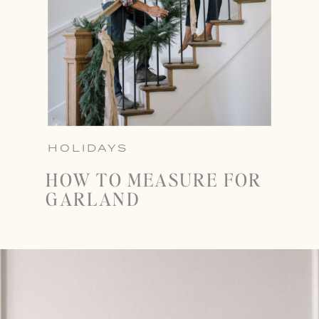
HOLIDAYS
HOW TO MEASURE FOR
GARLAND