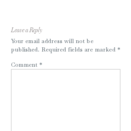
Leave a Reply
Your email address will not be
published.
Required fields are marked
*
Comment
*