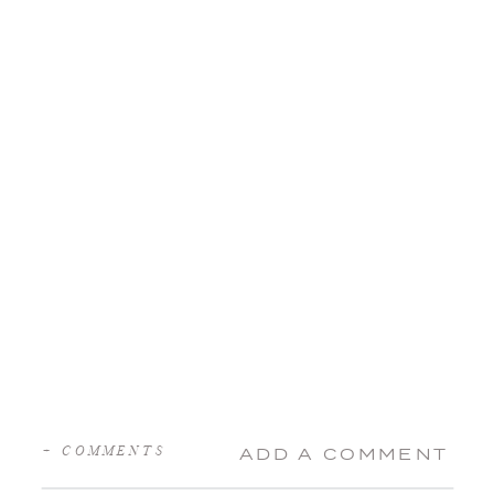
+ COMMENTS
ADD A COMMENT