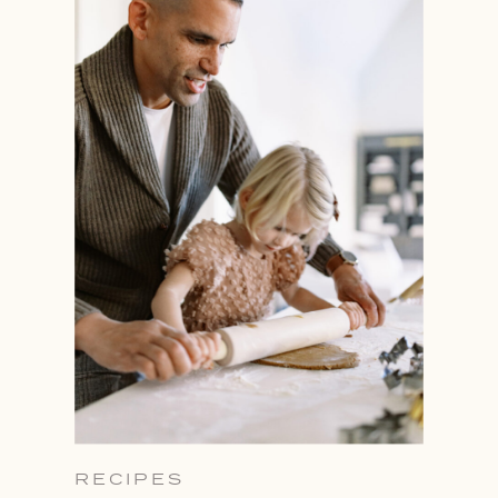
RECIPES