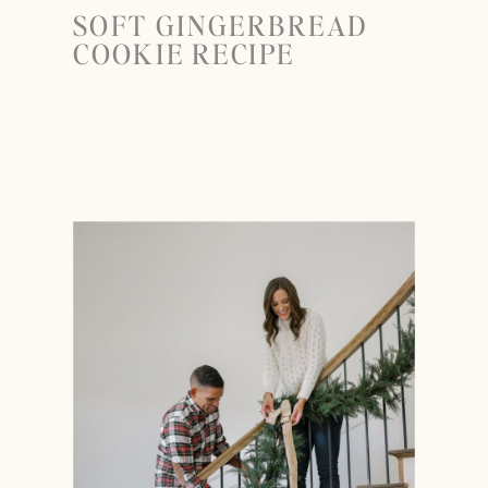
SOFT GINGERBREAD
COOKIE RECIPE