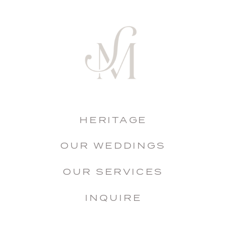
HERITAGE
OUR WEDDINGS
OUR SERVICES
INQUIRE