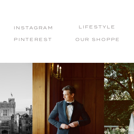
LIFESTYLE
INSTAGRAM
PINTEREST
OUR SHOPPE