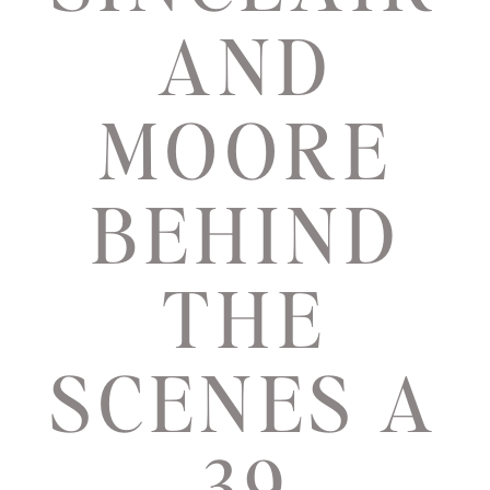
AND
MOORE
BEHIND
THE
SCENES A
39