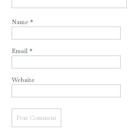
Name
*
Email
*
Website