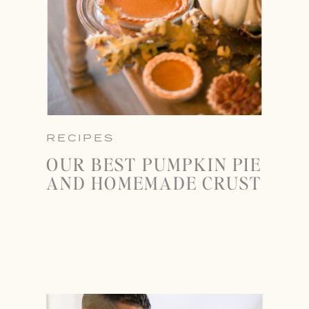
RECIPES
OUR BEST PUMPKIN PIE
AND HOMEMADE CRUST