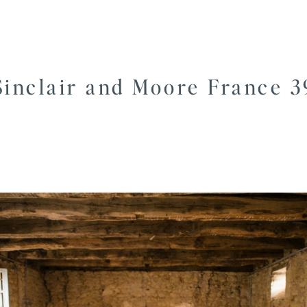
Sinclair and Moore France 3