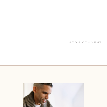
ADD A COMMENT