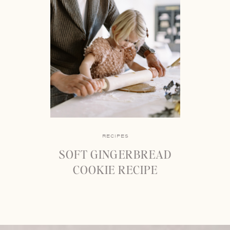
RECIPES
SOFT GINGERBREAD
COOKIE RECIPE