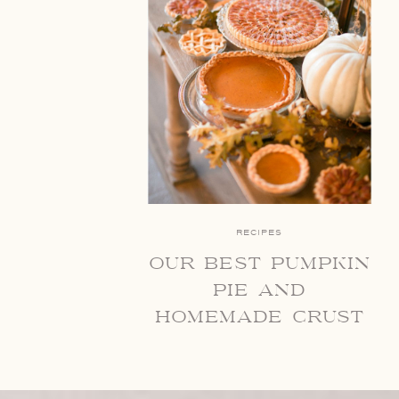
RECIPES
our best pumpkin
pie and
homemade crust