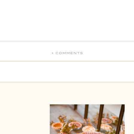
+ COMMENTS