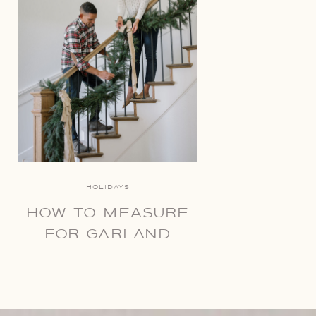
HOLIDAYS
HOW TO MEASURE
FOR GARLAND