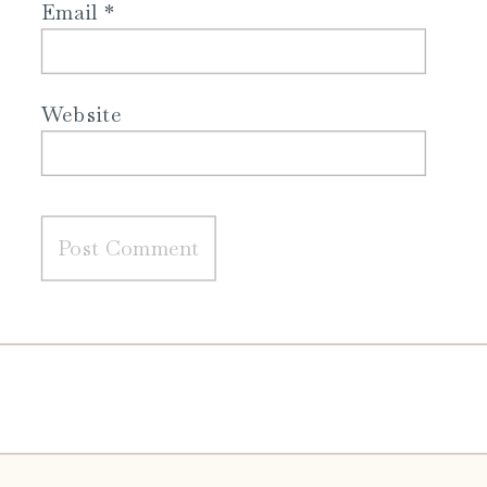
Email
*
Website