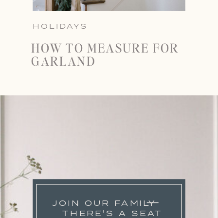
HOLIDAYS
HOW TO MEASURE FOR
GARLAND
JOIN OUR FAMILY
THERE'S A SEAT