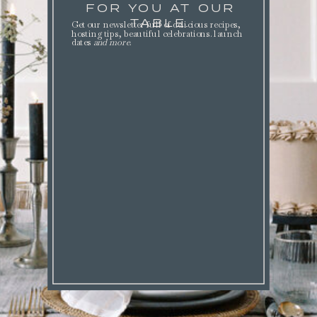
FOR YOU AT OUR
TABLE.
Get our newsletter full of delicious recipes,
hosting tips, beautiful celebrations. launch
dates
and more
.