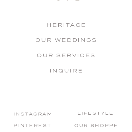
HERITAGE
OUR WEDDINGS
OUR SERVICES
INQUIRE
LIFESTYLE
INSTAGRAM
PINTEREST
OUR SHOPPE