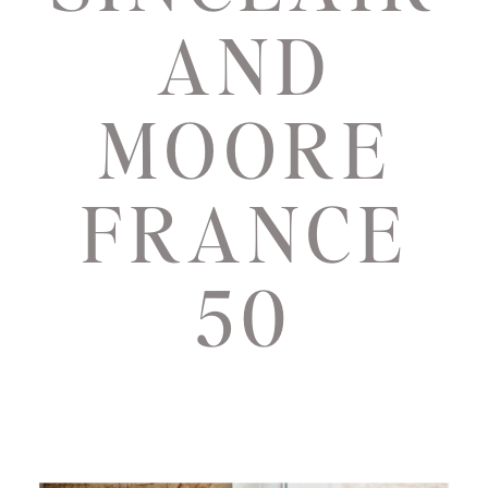
AND
MOORE
FRANCE
50