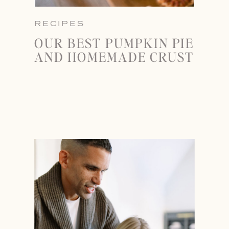
RECIPES
OUR BEST PUMPKIN PIE
AND HOMEMADE CRUST