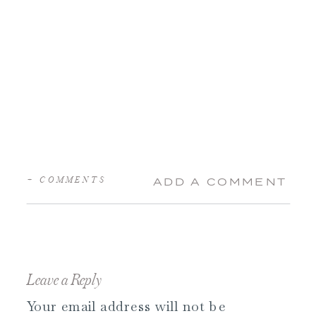
+ COMMENTS
ADD A COMMENT
Leave a Reply
Your email address will not be