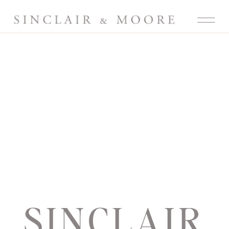
SINCLAIR