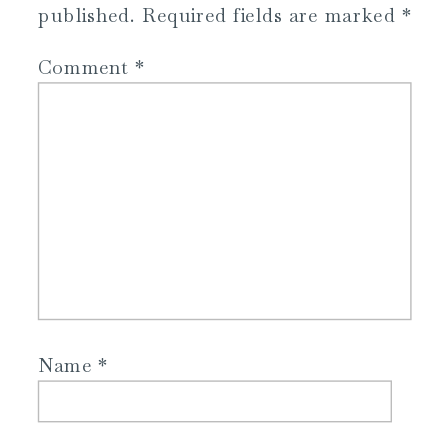
published.
Required fields are marked
*
Comment
*
Name
*