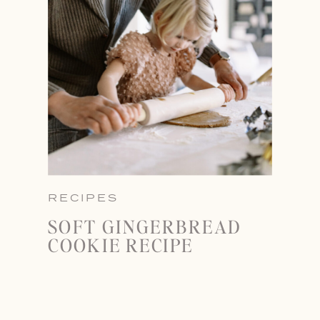
RECIPES
SOFT GINGERBREAD
COOKIE RECIPE