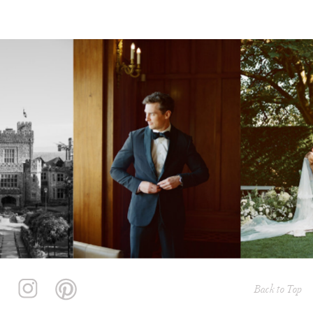
Back to Top