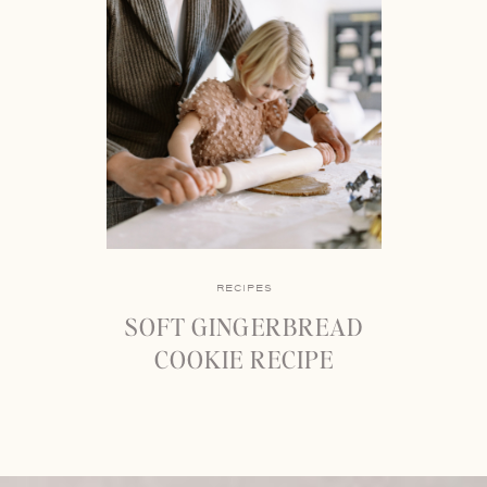
RECIPES
SOFT GINGERBREAD
COOKIE RECIPE