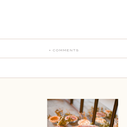
+ COMMENTS