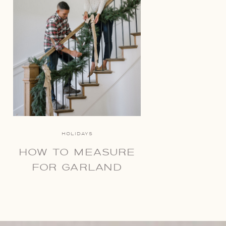
HOLIDAYS
HOW TO MEASURE
FOR GARLAND