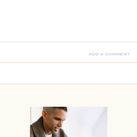
ADD A COMMENT