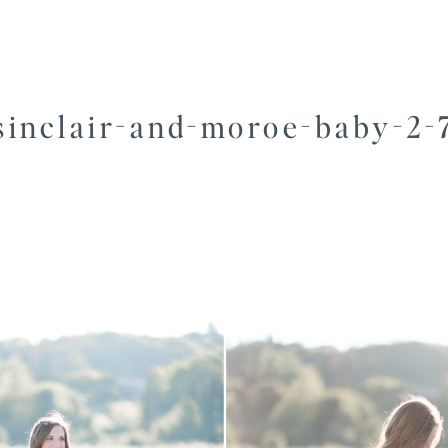
sinclair-and-moroe-baby-2-