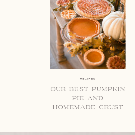
RECIPES
our best pumpkin
pie and
homemade crust