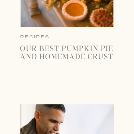
RECIPES
OUR BEST PUMPKIN PIE
AND HOMEMADE CRUST