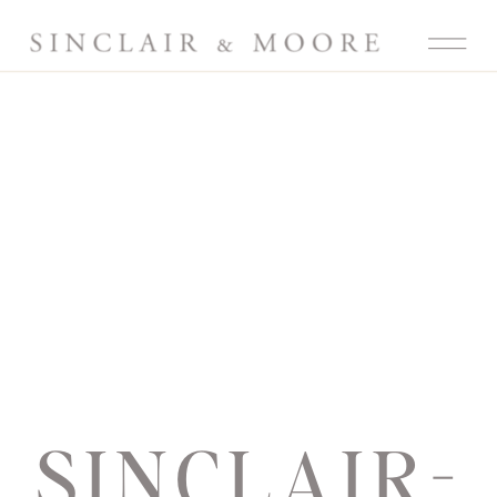
SINCLAIR-