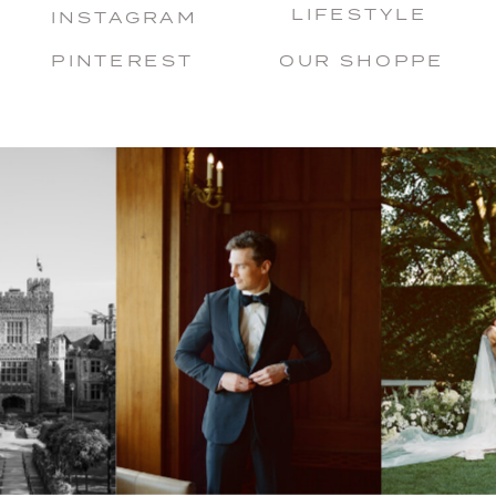
LIFESTYLE
INSTAGRAM
PINTEREST
OUR SHOPPE