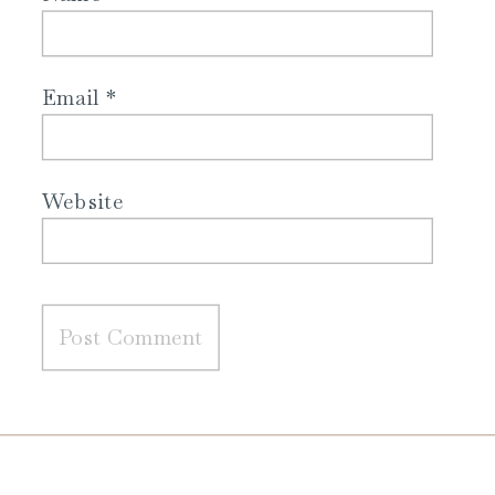
Email
*
Website