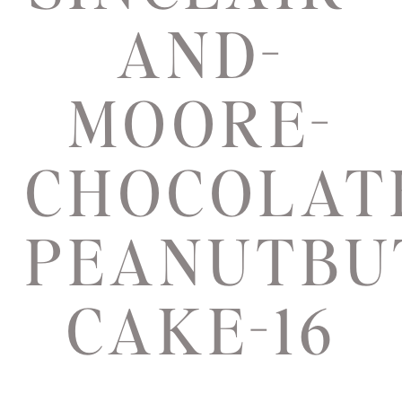
AND-
MOORE-
CHOCOLAT
PEANUTBU
CAKE-16