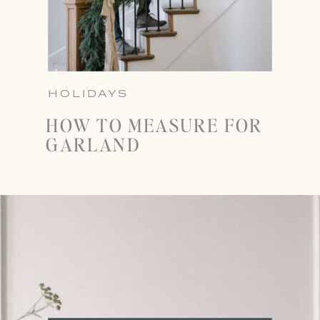
HOLIDAYS
HOW TO MEASURE FOR
GARLAND