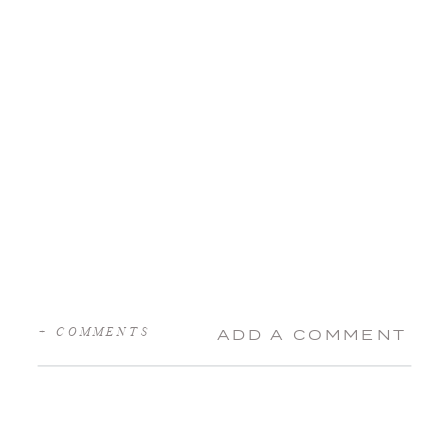
+ COMMENTS
ADD A COMMENT