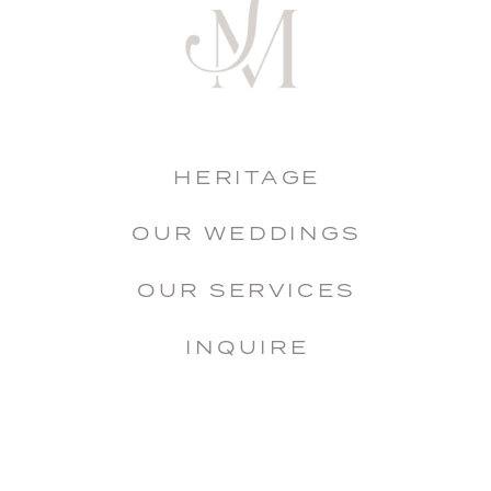
HERITAGE
OUR WEDDINGS
OUR SERVICES
INQUIRE