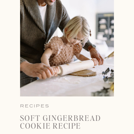
RECIPES
SOFT GINGERBREAD
COOKIE RECIPE