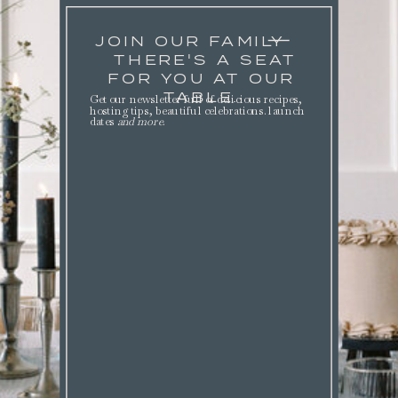
JOIN OUR FAMILY
THERE'S A SEAT
FOR YOU AT OUR
TABLE.
Get our newsletter full of delicious recipes,
hosting tips, beautiful celebrations. launch
dates
and more
.