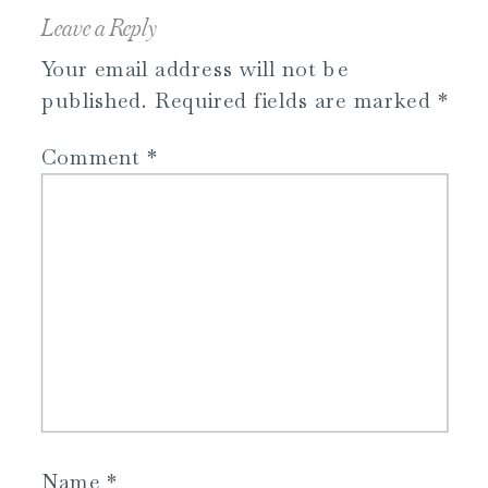
Leave a Reply
Your email address will not be
published.
Required fields are marked
*
Comment
*
Name
*