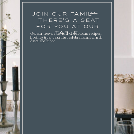
JOIN OUR FAMILY
THERE'S A SEAT
FOR YOU AT OUR
TABLE.
Get our newsletter full of delicious recipes,
hosting tips, beautiful celebrations. launch
dates
and more
.