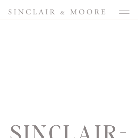
SINCLAIR-