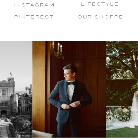
LIFESTYLE
INSTAGRAM
PINTEREST
OUR SHOPPE