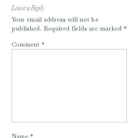
Leave a Reply
Your email address will not be
published.
Required fields are marked
*
Comment
*
Name
*