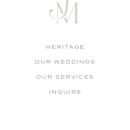
HERITAGE
OUR WEDDINGS
OUR SERVICES
INQUIRE