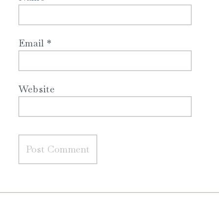
Email
*
Website