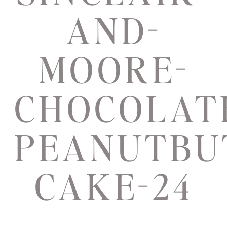
AND-
MOORE-
CHOCOLAT
PEANUTBU
CAKE-24