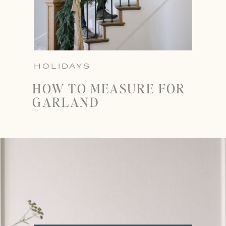
HOLIDAYS
HOW TO MEASURE FOR
GARLAND