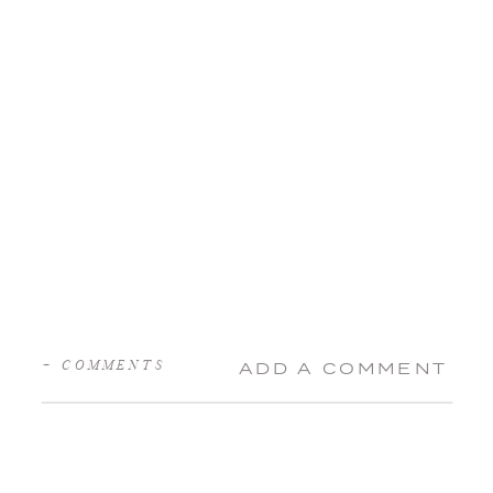
+ COMMENTS
ADD A COMMENT