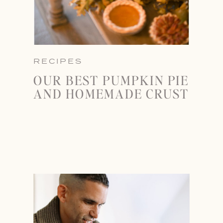
RECIPES
OUR BEST PUMPKIN PIE
AND HOMEMADE CRUST