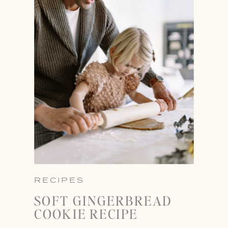
RECIPES
SOFT GINGERBREAD
COOKIE RECIPE