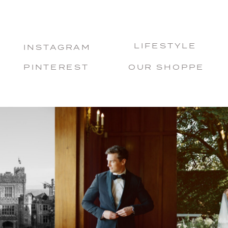
LIFESTYLE
INSTAGRAM
PINTEREST
OUR SHOPPE