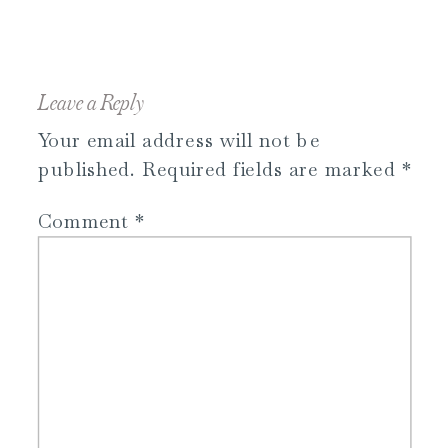
Leave a Reply
Your email address will not be
published.
Required fields are marked
*
Comment
*