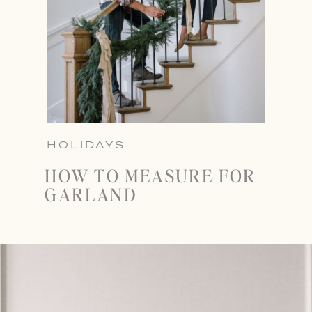
HOLIDAYS
HOW TO MEASURE FOR
GARLAND