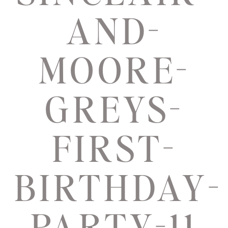
AND-
MOORE-
GREYS-
FIRST-
BIRTHDAY-
PARTY-11