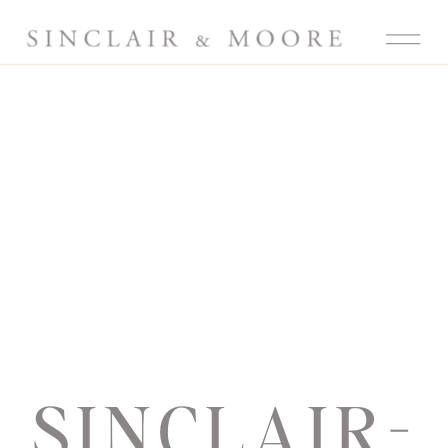
SINCLAIR-