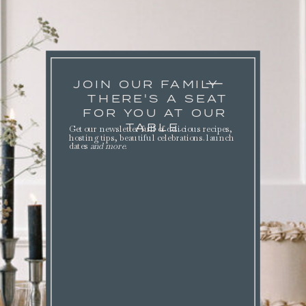
JOIN OUR FAMILY
THERE'S A SEAT
FOR YOU AT OUR
TABLE.
Get our newsletter full of delicious recipes,
hosting tips, beautiful celebrations. launch
dates
and more
.