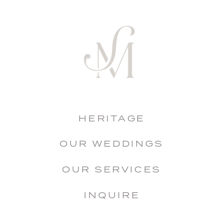
HERITAGE
OUR WEDDINGS
OUR SERVICES
INQUIRE