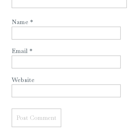
Name
*
Email
*
Website