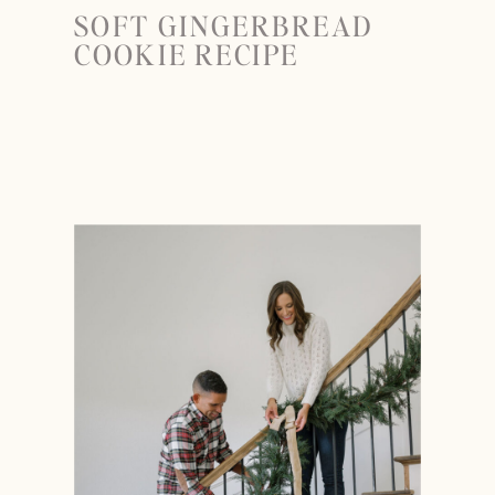
SOFT GINGERBREAD
COOKIE RECIPE