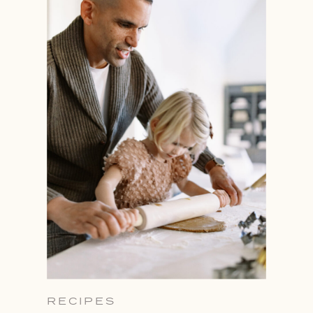
RECIPES