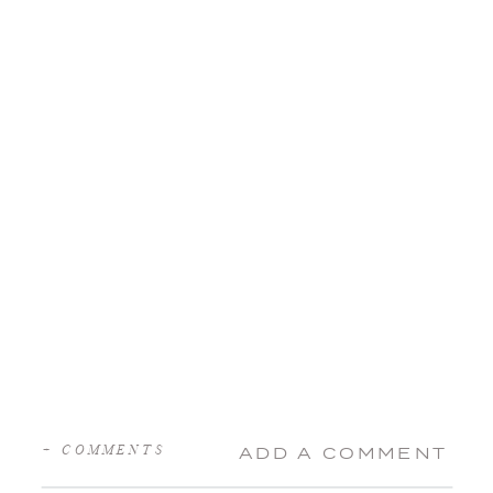
+ COMMENTS
ADD A COMMENT