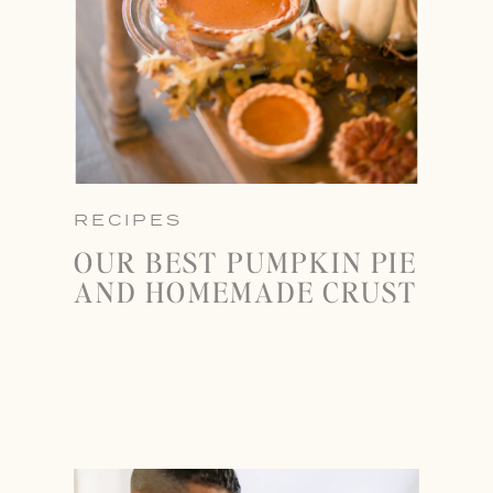
RECIPES
OUR BEST PUMPKIN PIE
AND HOMEMADE CRUST