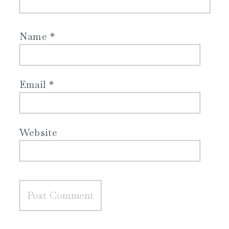
Name
*
Email
*
Website