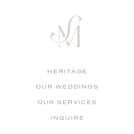
HERITAGE
OUR WEDDINGS
OUR SERVICES
INQUIRE