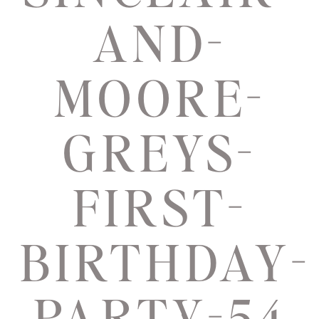
AND-
MOORE-
GREYS-
FIRST-
BIRTHDAY-
PARTY-54