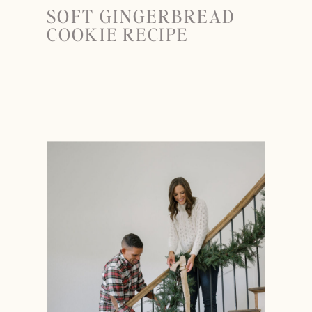
SOFT GINGERBREAD
COOKIE RECIPE