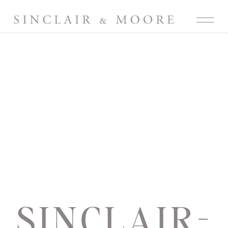
SINCLAIR-