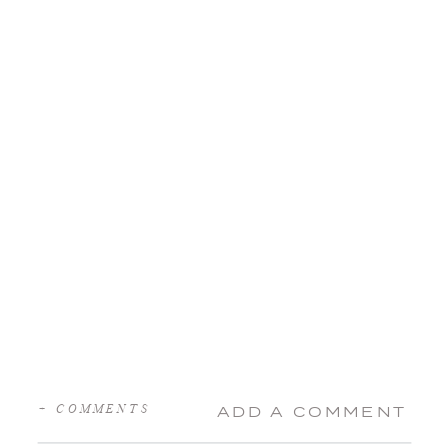
+ COMMENTS
ADD A COMMENT