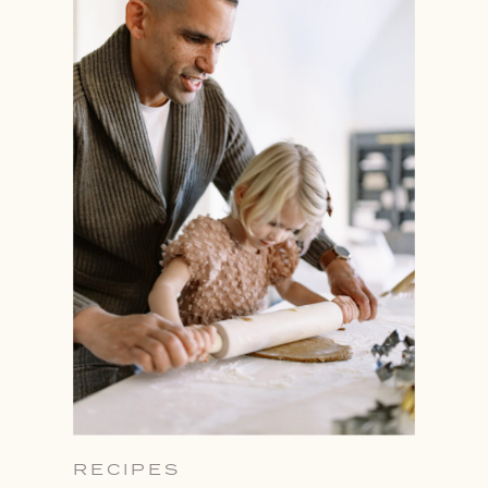
RECIPES