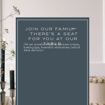
JOIN OUR FAMILY
THERE'S A SEAT
FOR YOU AT OUR
TABLE.
Get our newsletter full of delicious recipes,
hosting tips, beautiful celebrations. launch
dates
and more
.