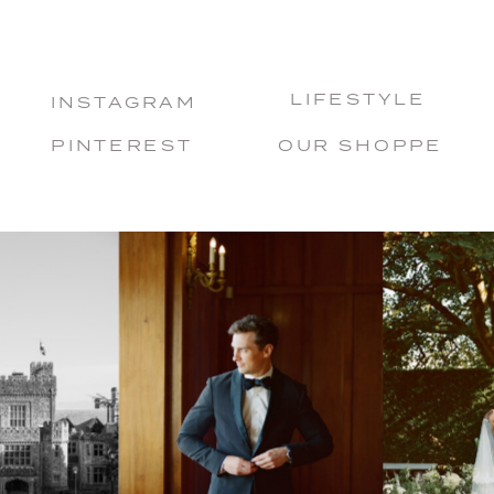
LIFESTYLE
INSTAGRAM
PINTEREST
OUR SHOPPE