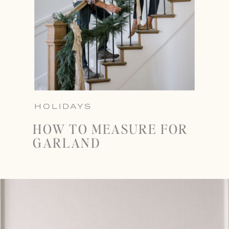
HOLIDAYS
HOW TO MEASURE FOR
GARLAND