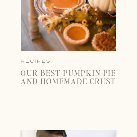
RECIPES
OUR BEST PUMPKIN PIE
AND HOMEMADE CRUST