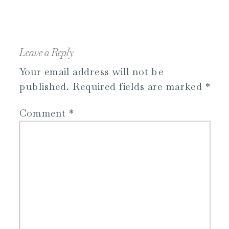
Leave a Reply
Your email address will not be
published.
Required fields are marked
*
Comment
*