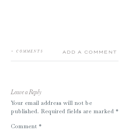
+ COMMENTS
ADD A COMMENT
Leave a Reply
Your email address will not be
published.
Required fields are marked
*
Comment
*