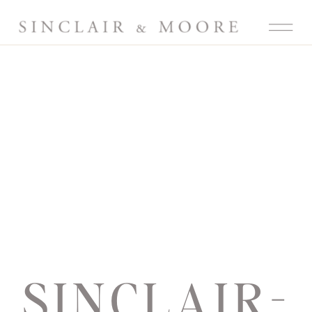
SINCLAIR-