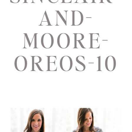
AND-
MOORE-
OREOS-10