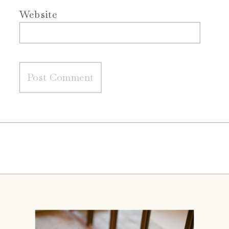
Website