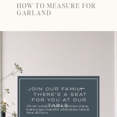
HOW TO MEASURE FOR
GARLAND
JOIN OUR FAMILY
THERE'S A SEAT
FOR YOU AT OUR
TABLE.
Get our newsletter full of delicious recipes,
hosting tips, beautiful celebrations. launch
dates
and more
.