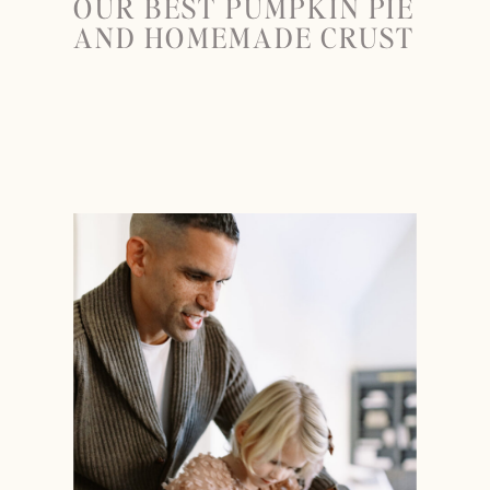
OUR BEST PUMPKIN PIE
AND HOMEMADE CRUST