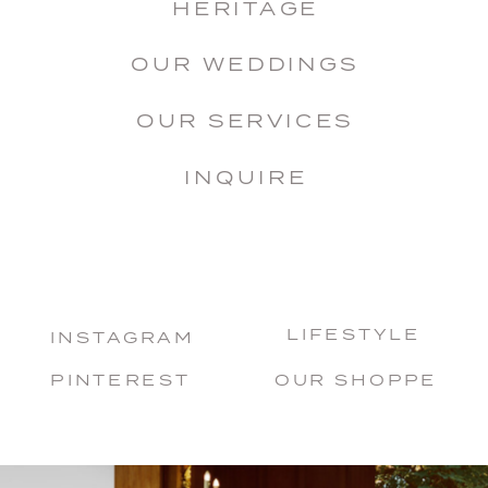
HERITAGE
OUR WEDDINGS
OUR SERVICES
INQUIRE
LIFESTYLE
INSTAGRAM
PINTEREST
OUR SHOPPE