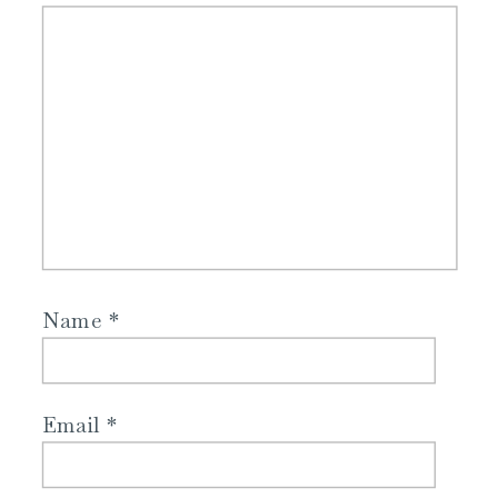
Name
*
Email
*