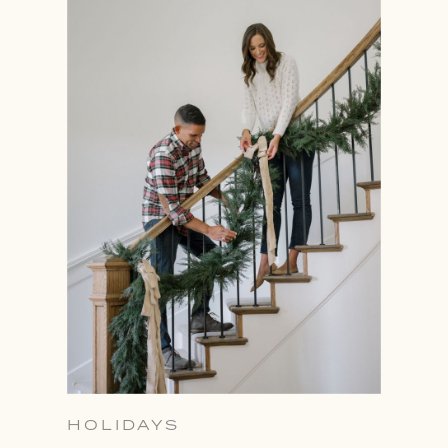
HOLIDAYS