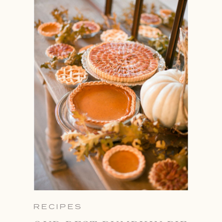
RECIPES