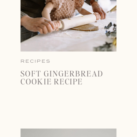
RECIPES
SOFT GINGERBREAD
COOKIE RECIPE