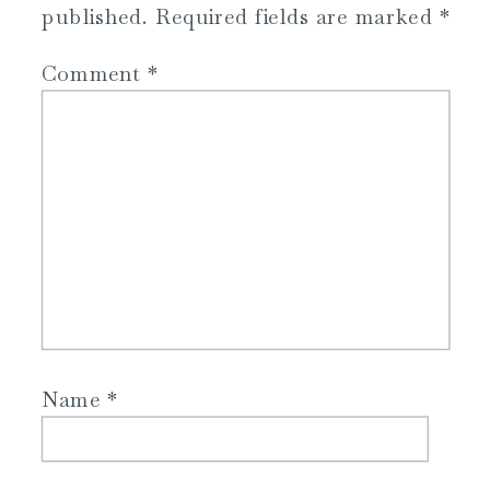
published.
Required fields are marked
*
Comment
*
Name
*