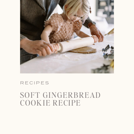
RECIPES
SOFT GINGERBREAD
COOKIE RECIPE