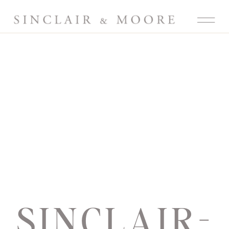
SINCLAIR-