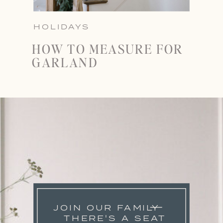
HOLIDAYS
HOW TO MEASURE FOR
GARLAND
JOIN OUR FAMILY
THERE'S A SEAT