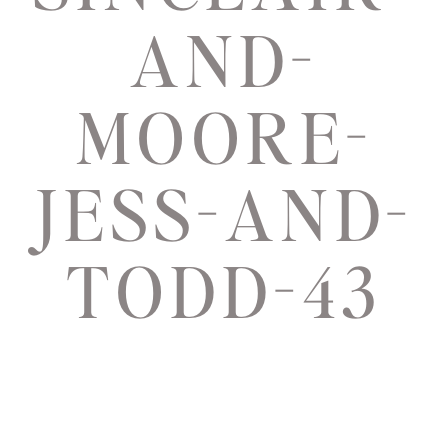
AND-
MOORE-
JESS-AND-
TODD-43