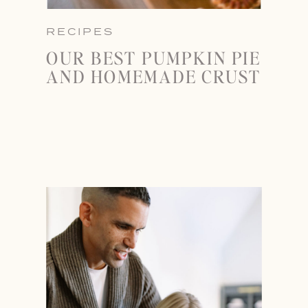
RECIPES
OUR BEST PUMPKIN PIE
AND HOMEMADE CRUST