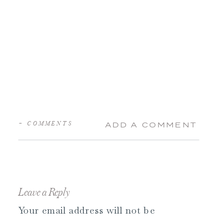
+ COMMENTS
ADD A COMMENT
Leave a Reply
Your email address will not be