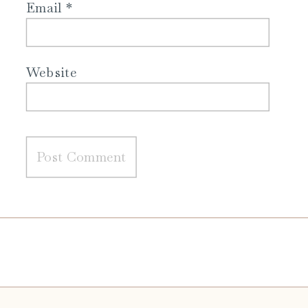
Email
*
Website