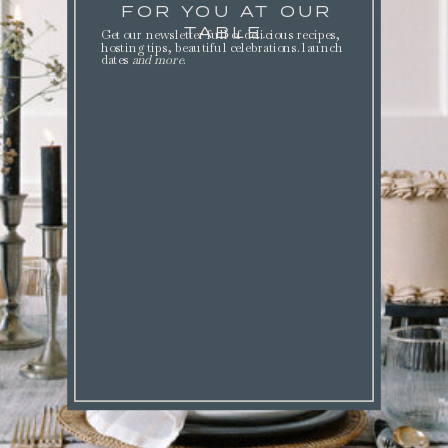
FOR YOU AT OUR
TABLE.
Get our newsletter full of delicious recipes,
hosting tips, beautiful celebrations. launch
dates
and more
.