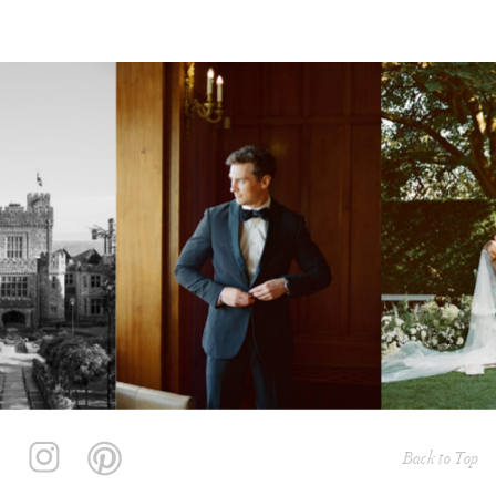
Back to Top