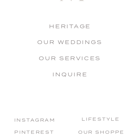
HERITAGE
OUR WEDDINGS
OUR SERVICES
INQUIRE
LIFESTYLE
INSTAGRAM
PINTEREST
OUR SHOPPE