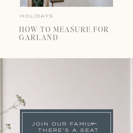
HOLIDAYS
HOW TO MEASURE FOR
GARLAND
JOIN OUR FAMILY
THERE'S A SEAT