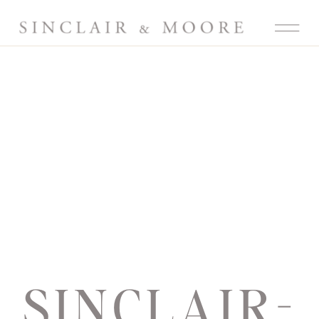
SINCLAIR-