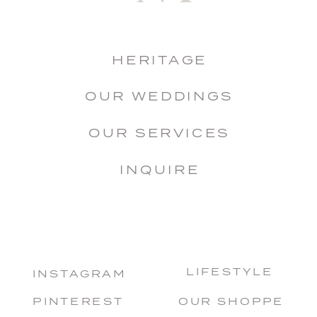
HERITAGE
OUR WEDDINGS
OUR SERVICES
INQUIRE
LIFESTYLE
INSTAGRAM
PINTEREST
OUR SHOPPE