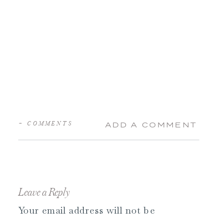
+ COMMENTS
ADD A COMMENT
Leave a Reply
Your email address will not be