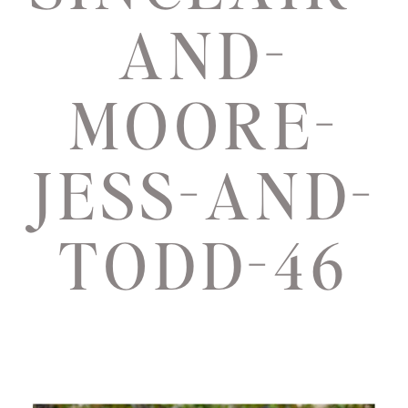
AND-
MOORE-
JESS-AND-
TODD-46