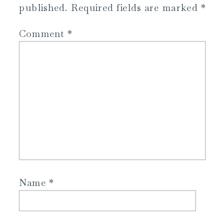
published.
Required fields are marked
*
Comment
*
Name
*