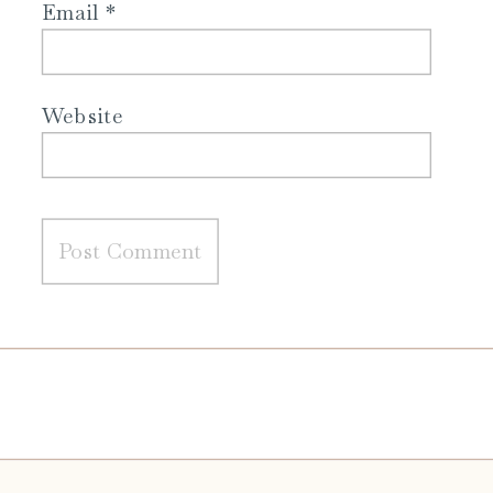
Email
*
Website