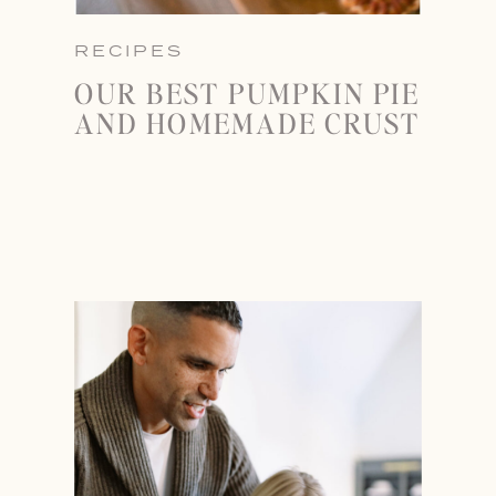
RECIPES
OUR BEST PUMPKIN PIE
AND HOMEMADE CRUST