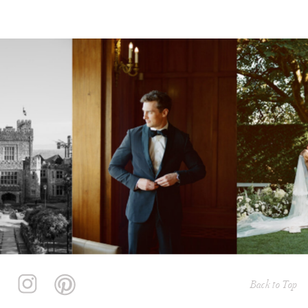
Back to Top