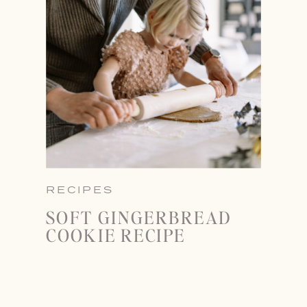
RECIPES
SOFT GINGERBREAD
COOKIE RECIPE