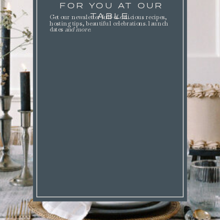
FOR YOU AT OUR
TABLE.
Get our newsletter full of delicious recipes,
hosting tips, beautiful celebrations. launch
dates
and more
.