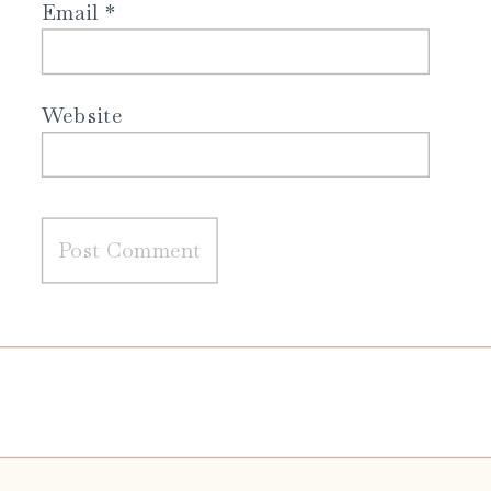
Email
*
Website