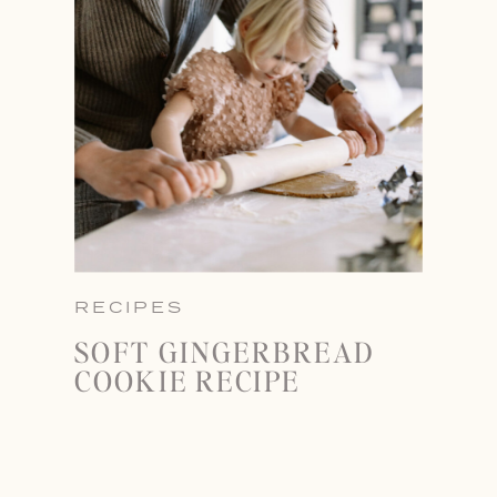
RECIPES
SOFT GINGERBREAD
COOKIE RECIPE