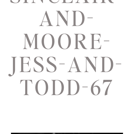
AND-
MOORE-
JESS-AND-
TODD-67