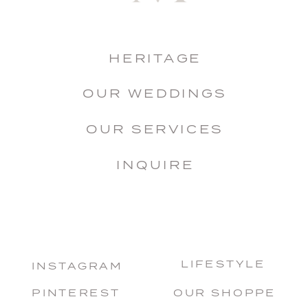
HERITAGE
OUR WEDDINGS
OUR SERVICES
INQUIRE
LIFESTYLE
INSTAGRAM
PINTEREST
OUR SHOPPE