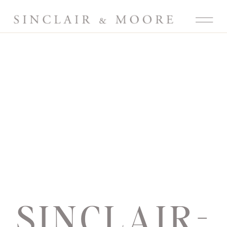
SINCLAIR-