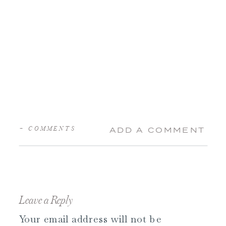
+ COMMENTS
ADD A COMMENT
Leave a Reply
Your email address will not be