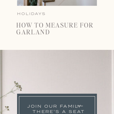
HOLIDAYS
HOW TO MEASURE FOR
GARLAND
JOIN OUR FAMILY
THERE'S A SEAT