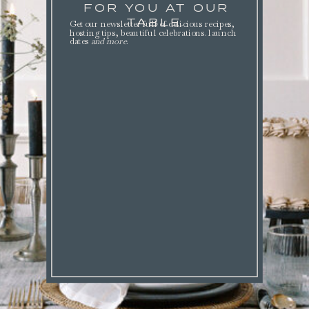
FOR YOU AT OUR
TABLE.
Get our newsletter full of delicious recipes,
hosting tips, beautiful celebrations. launch
dates
and more
.