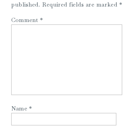
published.
Required fields are marked
*
Comment
*
Name
*