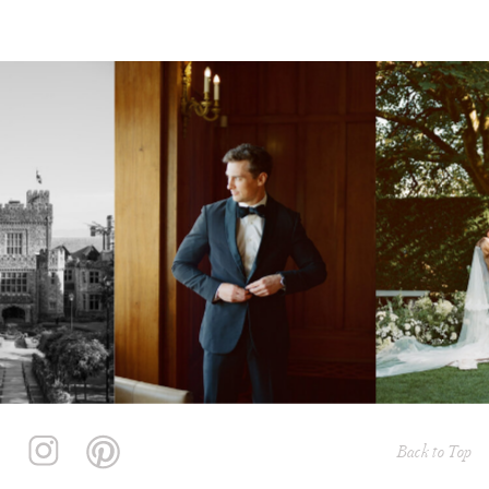
Back to Top