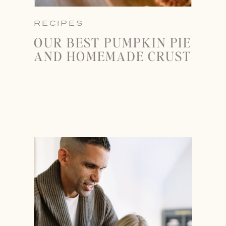
RECIPES
OUR BEST PUMPKIN PIE
AND HOMEMADE CRUST