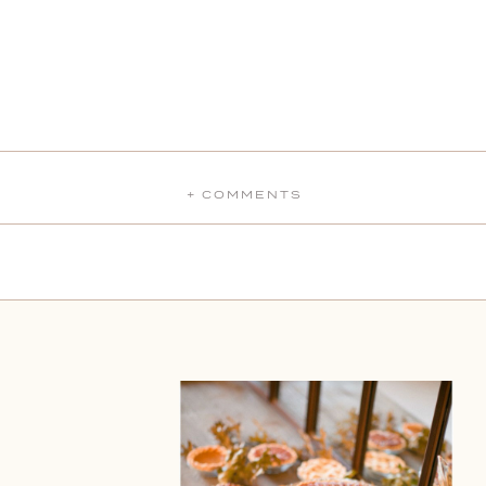
+ COMMENTS