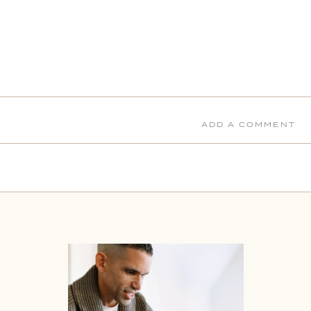
ADD A COMMENT