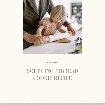
RECIPES
SOFT GINGERBREAD
COOKIE RECIPE