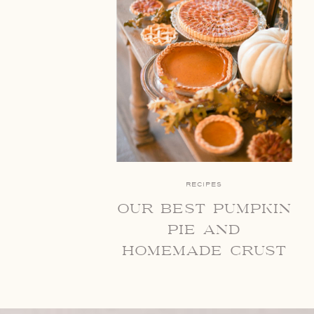
RECIPES
our best pumpkin
pie and
homemade crust