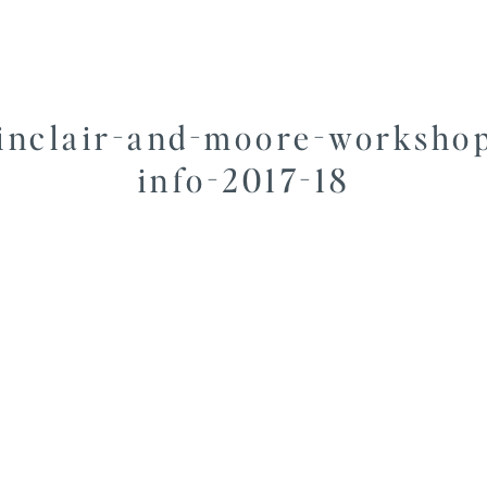
inclair-and-moore-worksho
info-2017-18