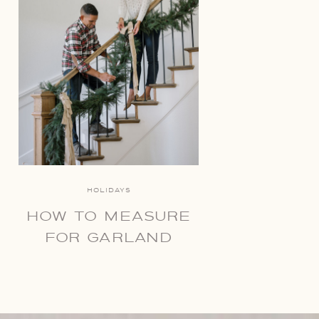
HOLIDAYS
HOW TO MEASURE
FOR GARLAND