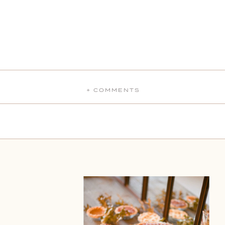
+ COMMENTS