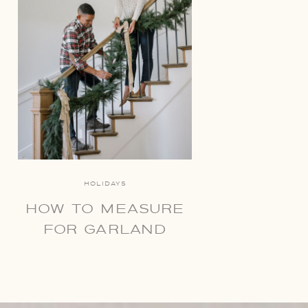
HOLIDAYS
HOW TO MEASURE
FOR GARLAND