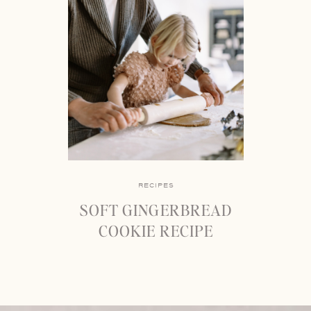
RECIPES
SOFT GINGERBREAD
COOKIE RECIPE