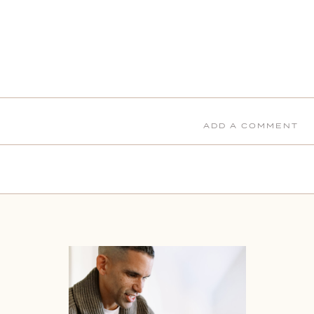
ADD A COMMENT