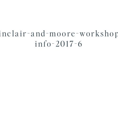
inclair-and-moore-worksho
info-2017-6