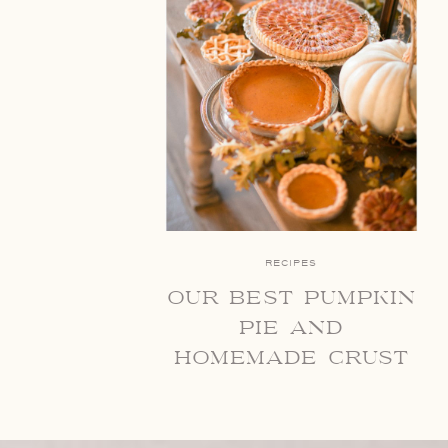
RECIPES
our best pumpkin
pie and
homemade crust