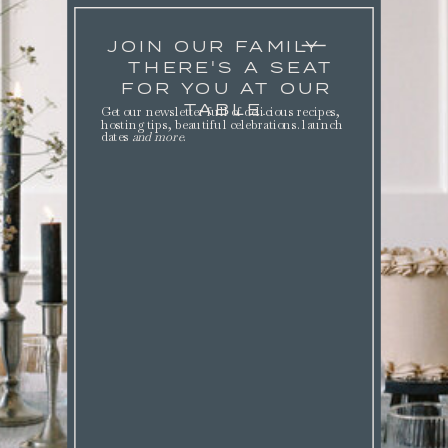
JOIN OUR FAMILY
THERE'S A SEAT
FOR YOU AT OUR
TABLE.
Get our newsletter full of delicious recipes,
hosting tips, beautiful celebrations. launch
dates
and more
.