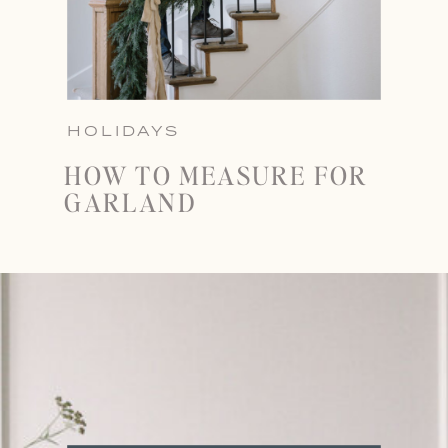
HOLIDAYS
HOW TO MEASURE FOR
GARLAND