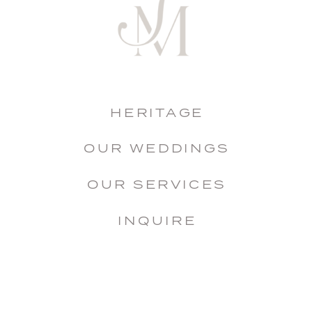
HERITAGE
OUR WEDDINGS
OUR SERVICES
INQUIRE