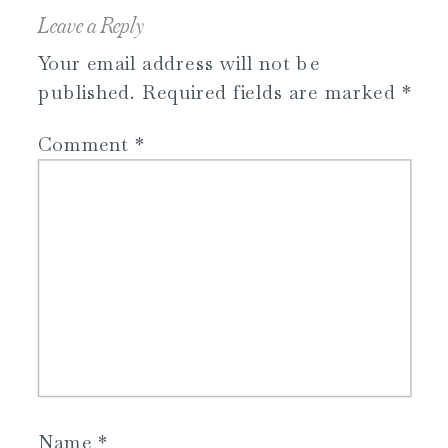
Leave a Reply
Your email address will not be
published.
Required fields are marked
*
Comment
*
Name
*