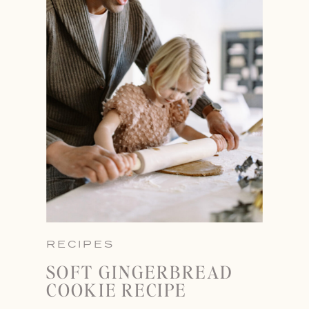
RECIPES
SOFT GINGERBREAD
COOKIE RECIPE