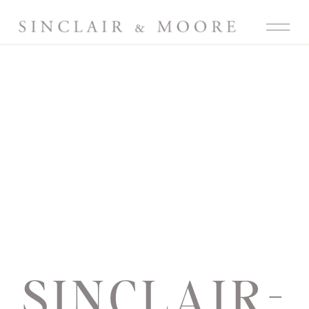
SINCLAIR-