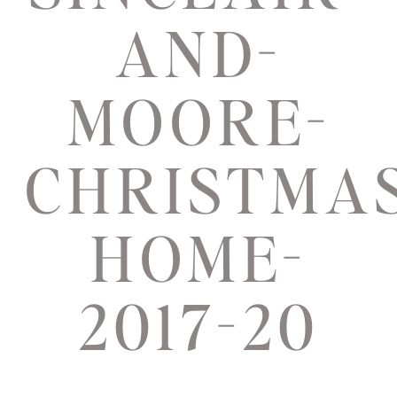
AND-
MOORE-
CHRISTMAS
HOME-
2017-20