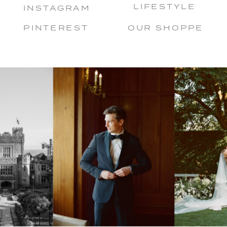
LIFESTYLE
INSTAGRAM
PINTEREST
OUR SHOPPE