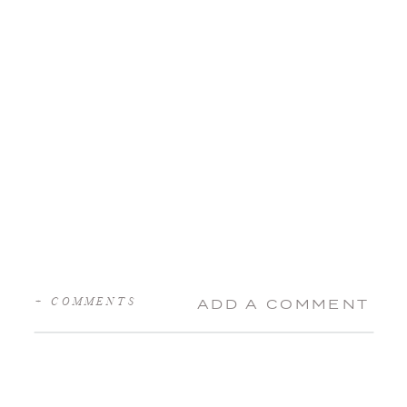
+ COMMENTS
ADD A COMMENT