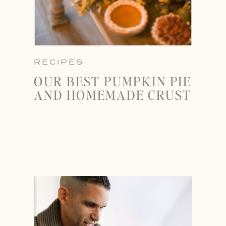
RECIPES
OUR BEST PUMPKIN PIE
AND HOMEMADE CRUST