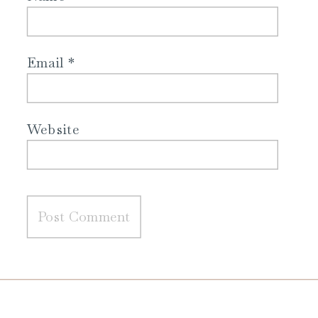
Email
*
Website