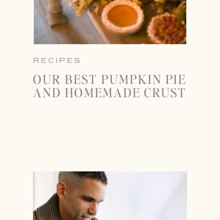
RECIPES
OUR BEST PUMPKIN PIE
AND HOMEMADE CRUST