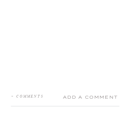
+ COMMENTS
ADD A COMMENT