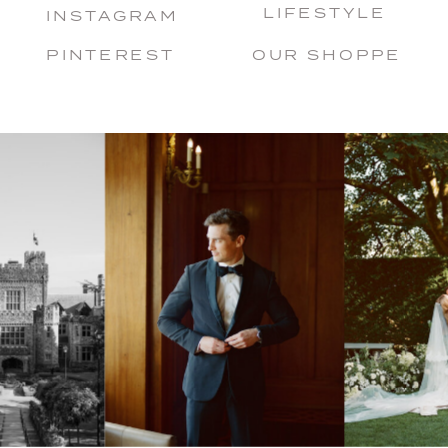
LIFESTYLE
INSTAGRAM
PINTEREST
OUR SHOPPE