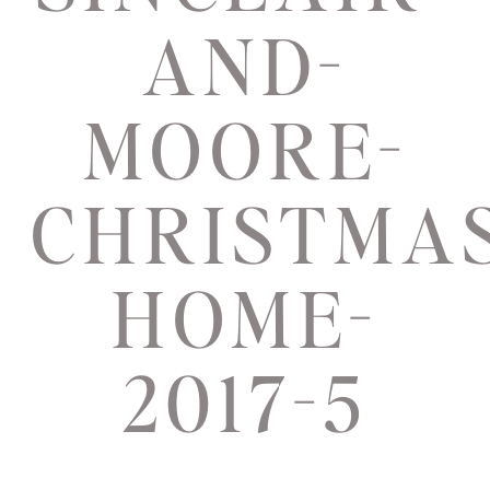
AND-
MOORE-
CHRISTMAS
HOME-
2017-5