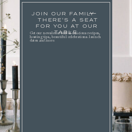
JOIN OUR FAMILY
THERE'S A SEAT
FOR YOU AT OUR
TABLE.
Get our newsletter full of delicious recipes,
hosting tips, beautiful celebrations. launch
dates
and more
.