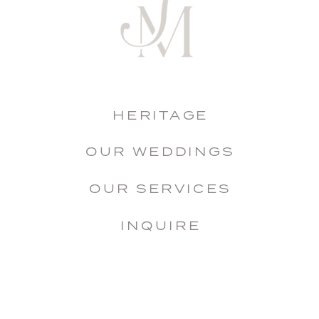
HERITAGE
OUR WEDDINGS
OUR SERVICES
INQUIRE