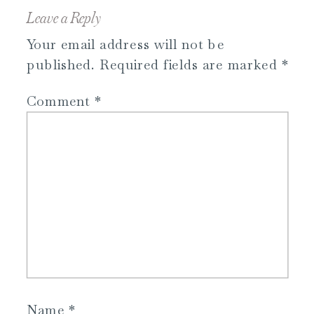
Leave a Reply
Your email address will not be
published.
Required fields are marked
*
Comment
*
Name
*