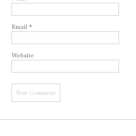
Email
*
Website