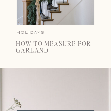
HOLIDAYS
HOW TO MEASURE FOR
GARLAND