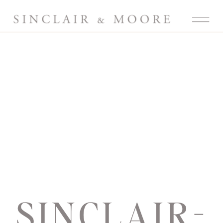
SINCLAIR-