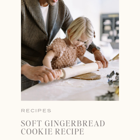
RECIPES
SOFT GINGERBREAD
COOKIE RECIPE