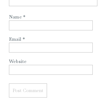
Name
*
Email
*
Website