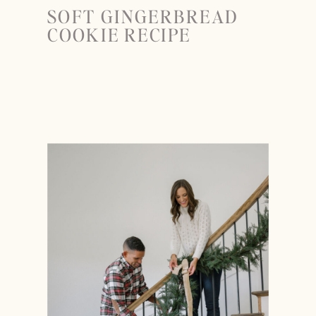
SOFT GINGERBREAD
COOKIE RECIPE