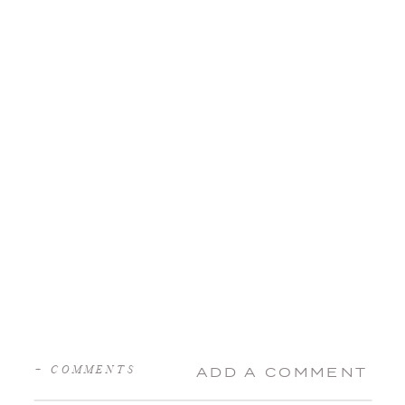
+ COMMENTS
ADD A COMMENT