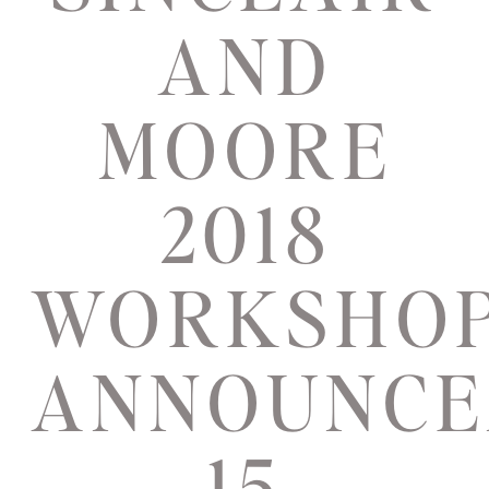
AND
MOORE
2018
WORKSHO
ANNOUNCE
15