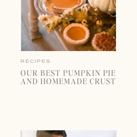
RECIPES
OUR BEST PUMPKIN PIE
AND HOMEMADE CRUST