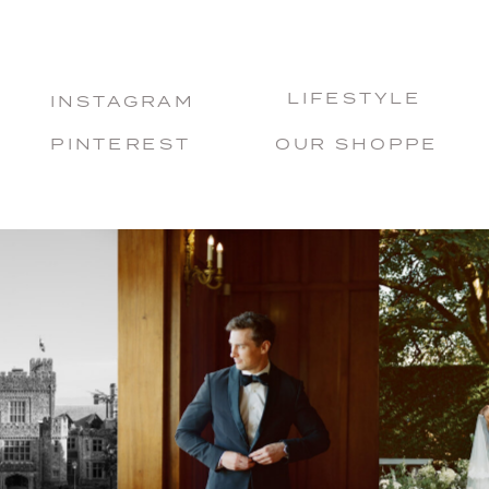
LIFESTYLE
INSTAGRAM
PINTEREST
OUR SHOPPE