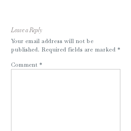
Leave a Reply
Your email address will not be
published.
Required fields are marked
*
Comment
*