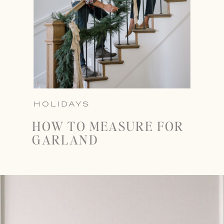
HOLIDAYS
HOW TO MEASURE FOR
GARLAND