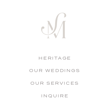
HERITAGE
OUR WEDDINGS
OUR SERVICES
INQUIRE