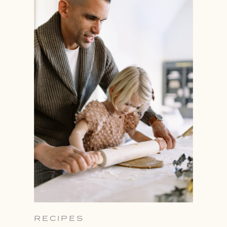
RECIPES