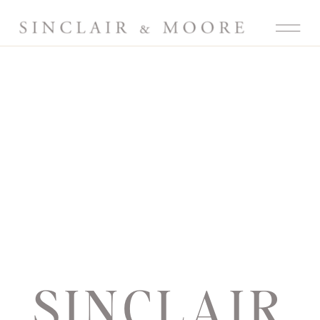
SINCLAIR