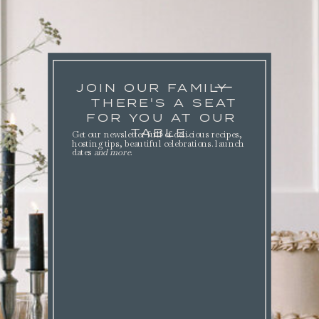
JOIN OUR FAMILY
THERE'S A SEAT
FOR YOU AT OUR
TABLE.
Get our newsletter full of delicious recipes,
hosting tips, beautiful celebrations. launch
dates
and more
.