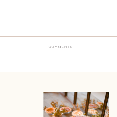
+ COMMENTS