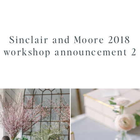
Sinclair and Moore 2018
workshop announcement 2