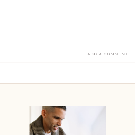
ADD A COMMENT