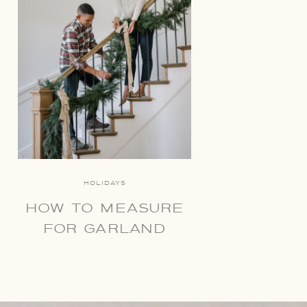
HOLIDAYS
HOW TO MEASURE
FOR GARLAND