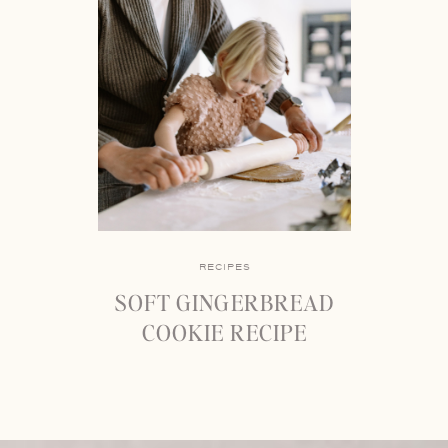
RECIPES
SOFT GINGERBREAD
COOKIE RECIPE