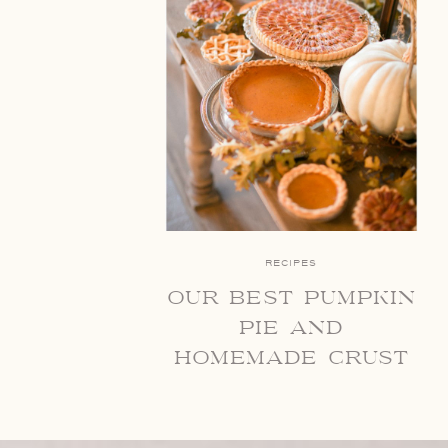
RECIPES
our best pumpkin
pie and
homemade crust