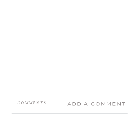
+ COMMENTS
ADD A COMMENT