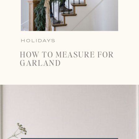
HOLIDAYS
HOW TO MEASURE FOR
GARLAND