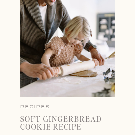
RECIPES
SOFT GINGERBREAD
COOKIE RECIPE