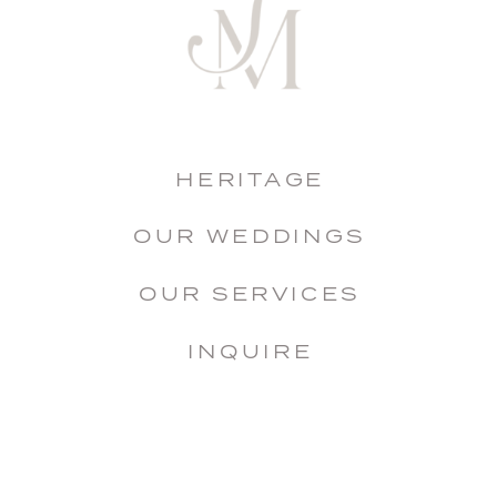
HERITAGE
OUR WEDDINGS
OUR SERVICES
INQUIRE