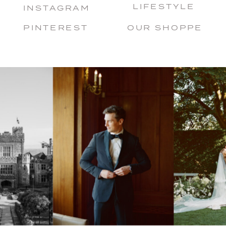
LIFESTYLE
INSTAGRAM
PINTEREST
OUR SHOPPE