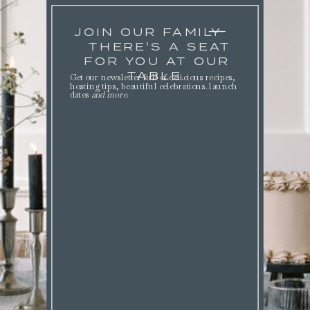
JOIN OUR FAMILY
THERE'S A SEAT
FOR YOU AT OUR
TABLE.
Get our newsletter full of delicious recipes,
hosting tips, beautiful celebrations. launch
dates
and more
.