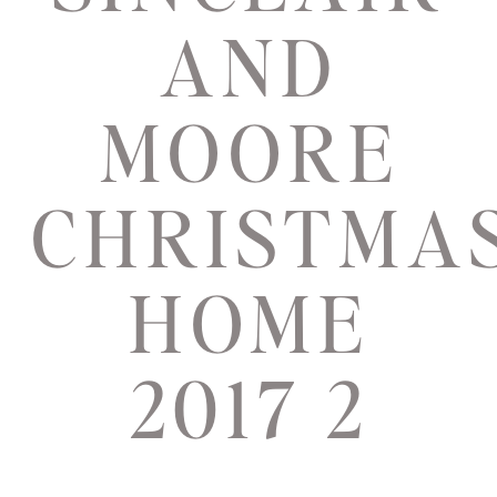
AND
MOORE
CHRISTMA
HOME
2017 2