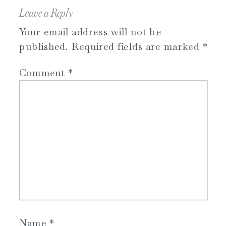
Leave a Reply
Your email address will not be
published.
Required fields are marked
*
Comment
*
Name
*