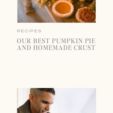
RECIPES
OUR BEST PUMPKIN PIE
AND HOMEMADE CRUST