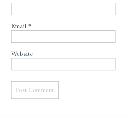
Email
*
Website