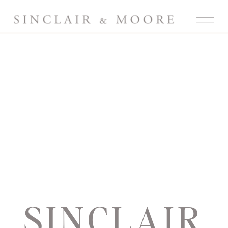
SINCLAIR