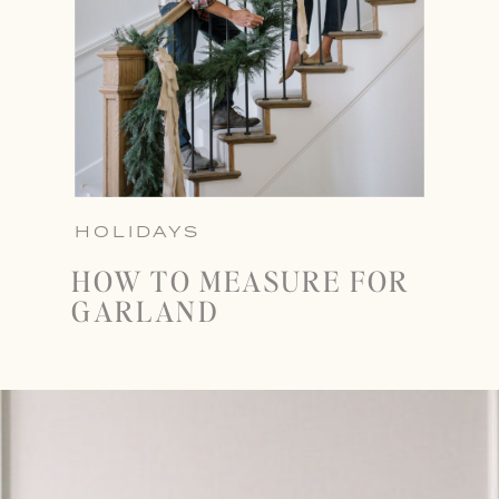
HOLIDAYS
HOW TO MEASURE FOR
GARLAND