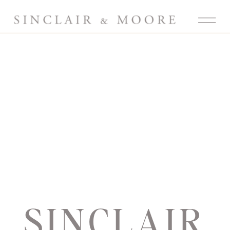
SINCLAIR