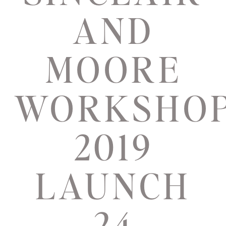
AND
MOORE
WORKSHO
2019
LAUNCH
24