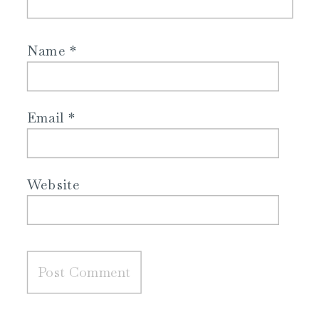
Name
*
Email
*
Website