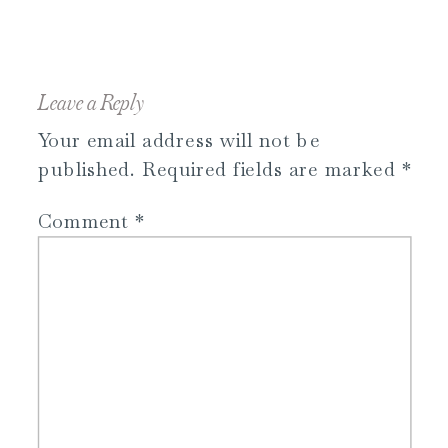
Leave a Reply
Your email address will not be
published.
Required fields are marked
*
Comment
*