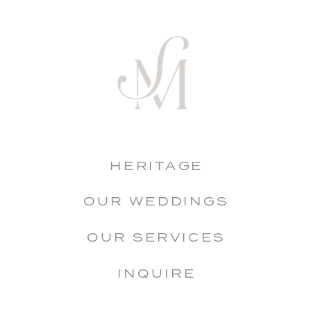
HERITAGE
OUR WEDDINGS
OUR SERVICES
INQUIRE