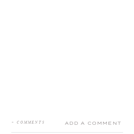
+ COMMENTS
ADD A COMMENT