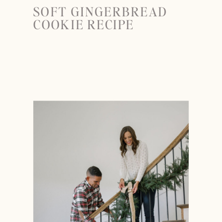
SOFT GINGERBREAD
COOKIE RECIPE