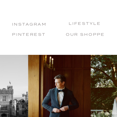
LIFESTYLE
INSTAGRAM
PINTEREST
OUR SHOPPE