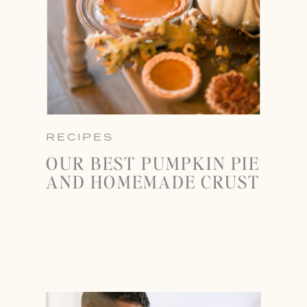
RECIPES
OUR BEST PUMPKIN PIE
AND HOMEMADE CRUST