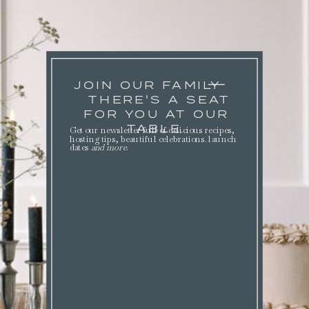
JOIN OUR FAMILY
THERE'S A SEAT
FOR YOU AT OUR
TABLE.
Get our newsletter full of delicious recipes,
hosting tips, beautiful celebrations. launch
dates
and more
.