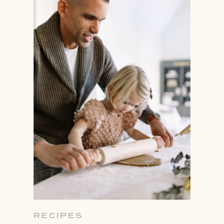
RECIPES