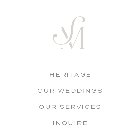
HERITAGE
OUR WEDDINGS
OUR SERVICES
INQUIRE