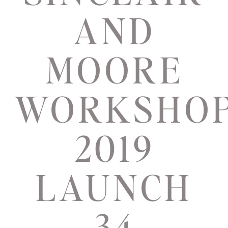
AND
MOORE
WORKSHO
2019
LAUNCH
34