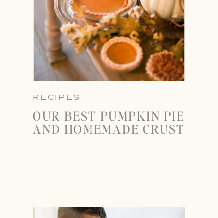
RECIPES
OUR BEST PUMPKIN PIE
AND HOMEMADE CRUST