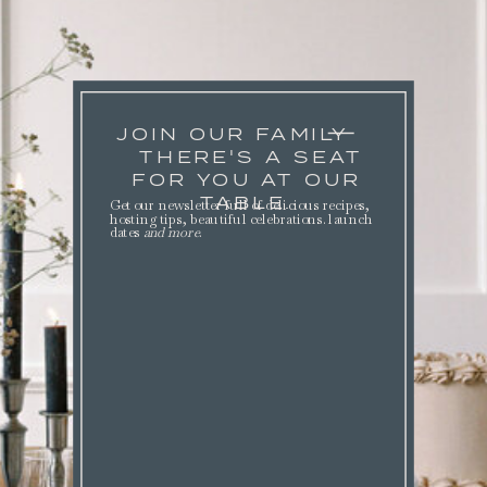
JOIN OUR FAMILY
THERE'S A SEAT
FOR YOU AT OUR
TABLE.
Get our newsletter full of delicious recipes,
hosting tips, beautiful celebrations. launch
dates
and more
.