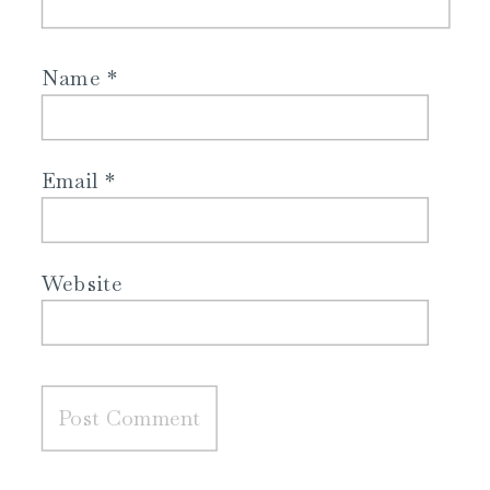
Name
*
Email
*
Website