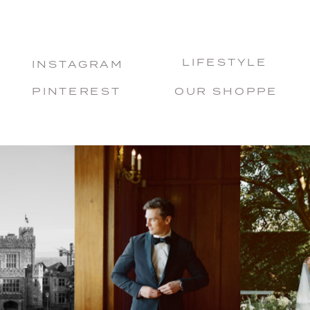
LIFESTYLE
INSTAGRAM
PINTEREST
OUR SHOPPE