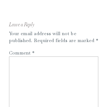
Leave a Reply
Your email address will not be
published.
Required fields are marked
*
Comment
*