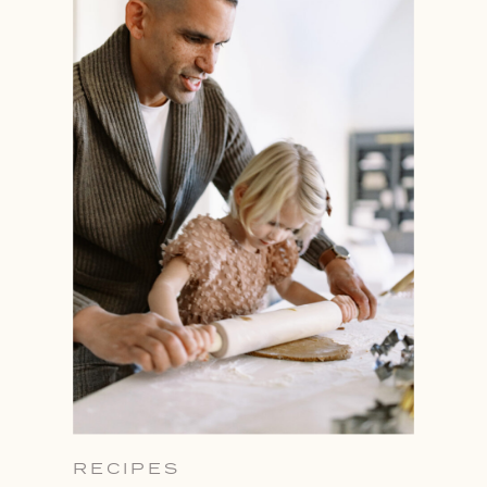
RECIPES