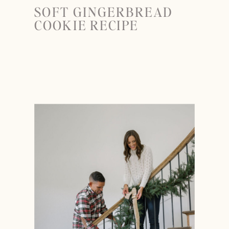
SOFT GINGERBREAD
COOKIE RECIPE