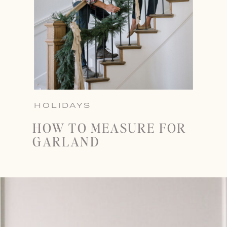
HOLIDAYS
HOW TO MEASURE FOR
GARLAND