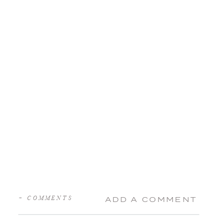
+ COMMENTS
ADD A COMMENT