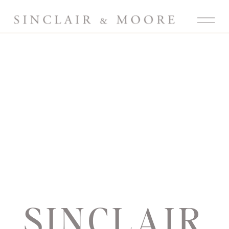
SINCLAIR