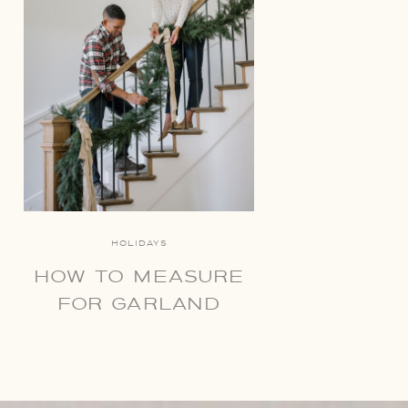
HOLIDAYS
HOW TO MEASURE
FOR GARLAND