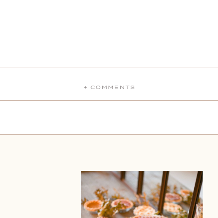
+ COMMENTS