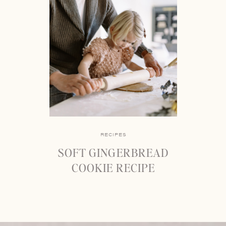
RECIPES
SOFT GINGERBREAD
COOKIE RECIPE