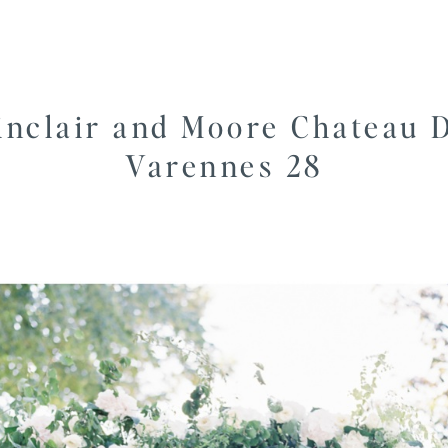
inclair and Moore Chateau 
Varennes 28