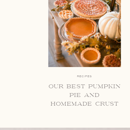
RECIPES
our best pumpkin
pie and
homemade crust