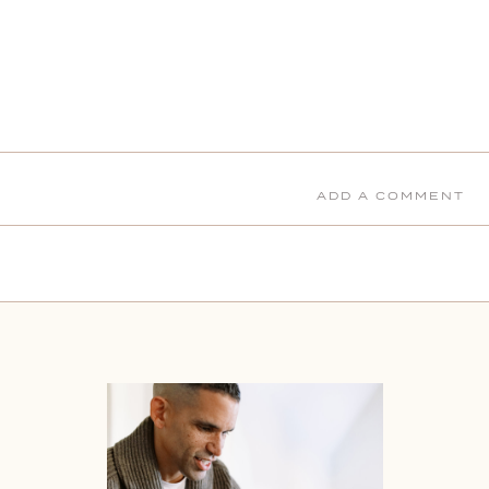
ADD A COMMENT