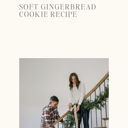
SOFT GINGERBREAD
COOKIE RECIPE