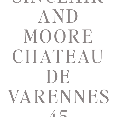
AND
MOORE
CHATEAU
DE
VARENNES
45