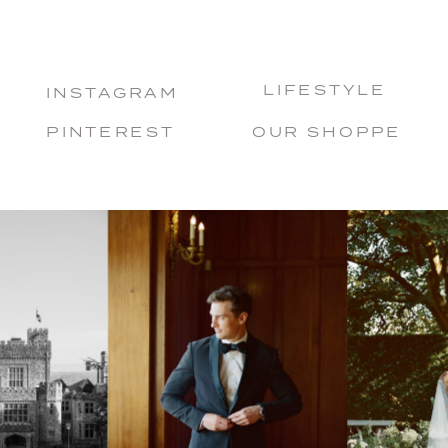
LIFESTYLE
INSTAGRAM
PINTEREST
OUR SHOPPE