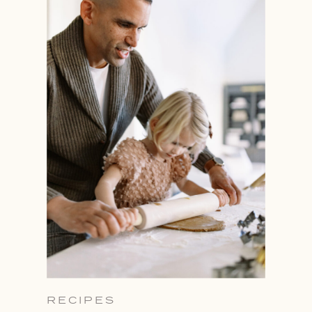
RECIPES