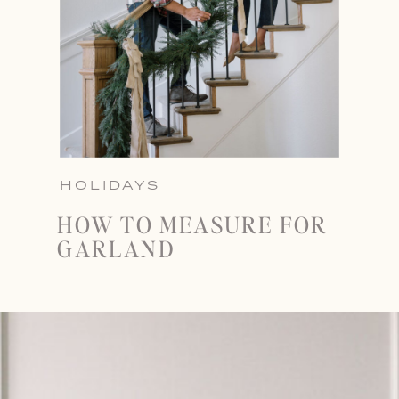
HOLIDAYS
HOW TO MEASURE FOR
GARLAND