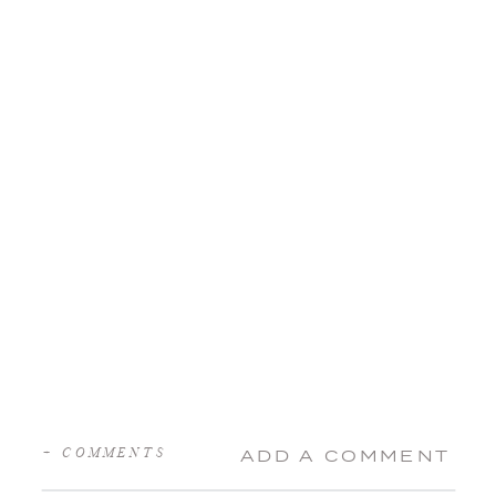
+ COMMENTS
ADD A COMMENT