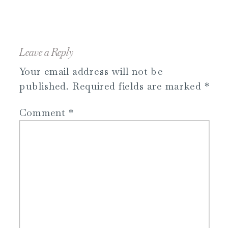
Leave a Reply
Your email address will not be
published.
Required fields are marked
*
Comment
*