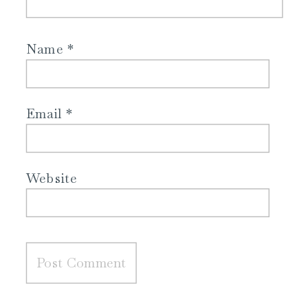
Name
*
Email
*
Website