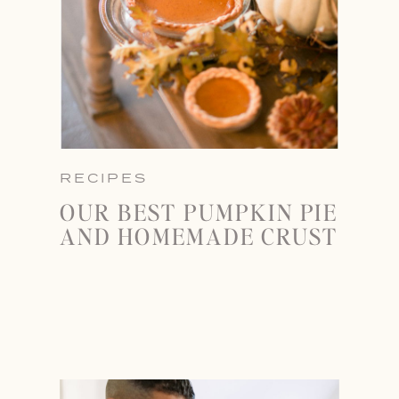
RECIPES
OUR BEST PUMPKIN PIE
AND HOMEMADE CRUST