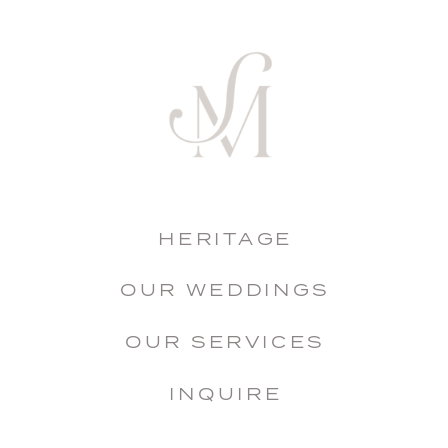
HERITAGE
OUR WEDDINGS
OUR SERVICES
INQUIRE