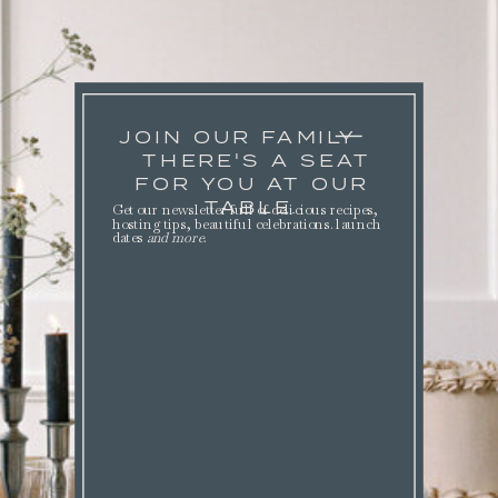
JOIN OUR FAMILY
THERE'S A SEAT
FOR YOU AT OUR
TABLE.
Get our newsletter full of delicious recipes,
hosting tips, beautiful celebrations. launch
dates
and more
.