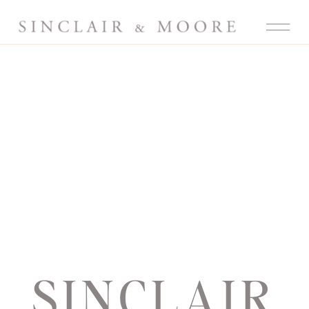
SINCLAIR