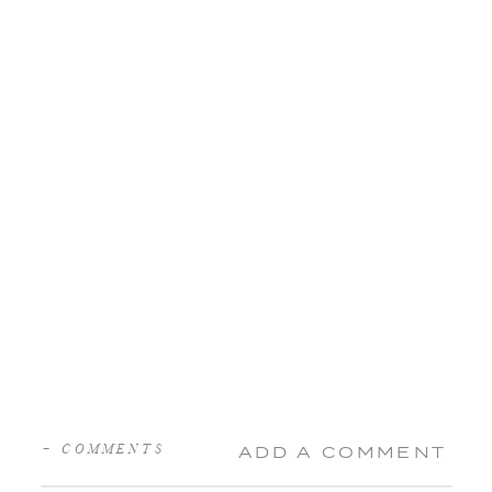
+ COMMENTS
ADD A COMMENT