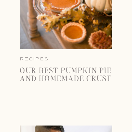
RECIPES
OUR BEST PUMPKIN PIE
AND HOMEMADE CRUST