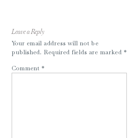
Leave a Reply
Your email address will not be
published.
Required fields are marked
*
Comment
*