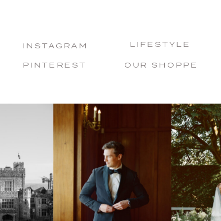
LIFESTYLE
INSTAGRAM
PINTEREST
OUR SHOPPE