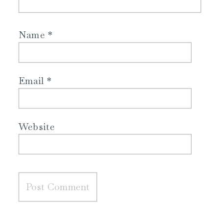
Name
*
Email
*
Website