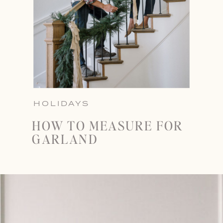
HOLIDAYS
HOW TO MEASURE FOR
GARLAND