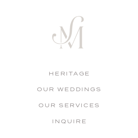
HERITAGE
OUR WEDDINGS
OUR SERVICES
INQUIRE