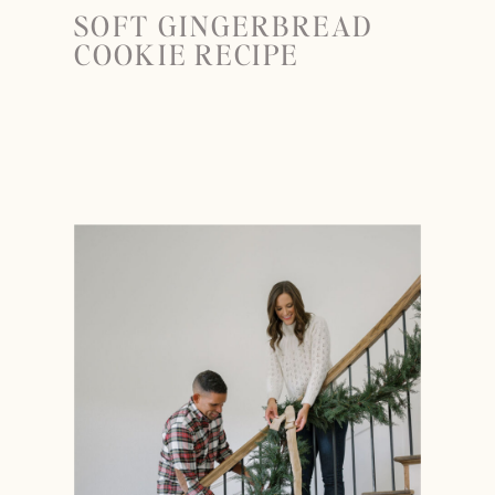
SOFT GINGERBREAD
COOKIE RECIPE