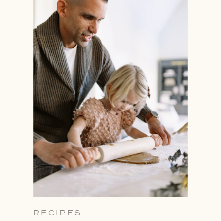
RECIPES