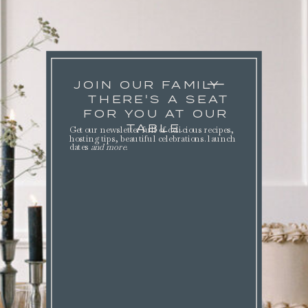
JOIN OUR FAMILY
THERE'S A SEAT
FOR YOU AT OUR
TABLE.
Get our newsletter full of delicious recipes,
hosting tips, beautiful celebrations. launch
dates
and more
.