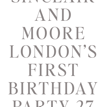
AND
MOORE
LONDON’S
FIRST
BIRTHDAY
PARTY 27