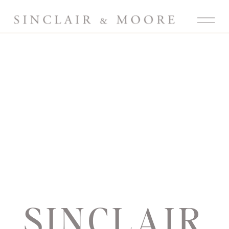
SINCLAIR