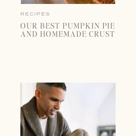
RECIPES
OUR BEST PUMPKIN PIE
AND HOMEMADE CRUST