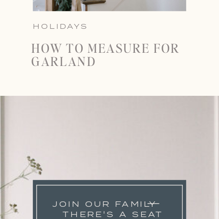
HOLIDAYS
HOW TO MEASURE FOR
GARLAND
JOIN OUR FAMILY
THERE'S A SEAT