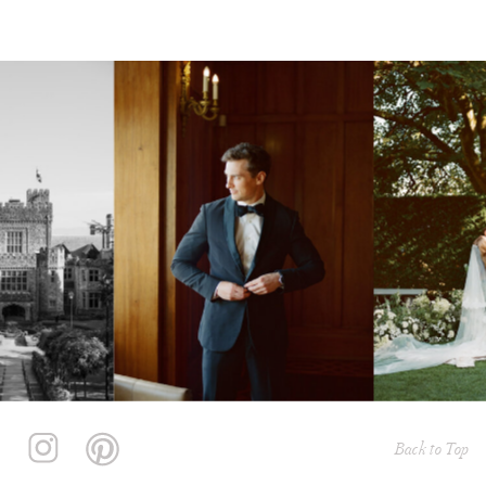
Back to Top