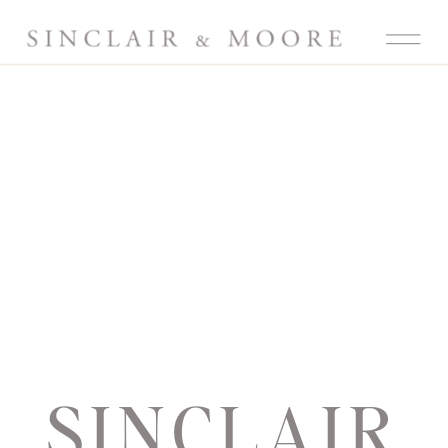
SINCLAIR