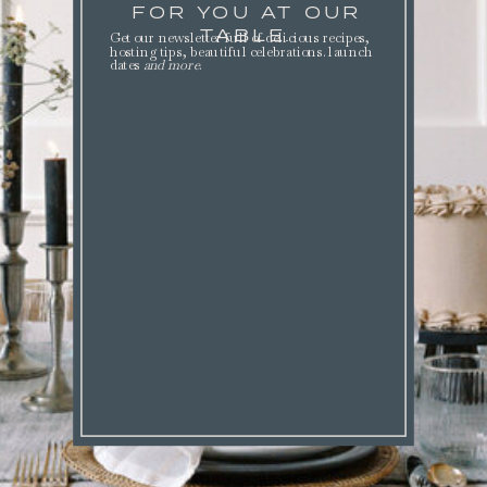
FOR YOU AT OUR
TABLE.
Get our newsletter full of delicious recipes,
hosting tips, beautiful celebrations. launch
dates
and more
.