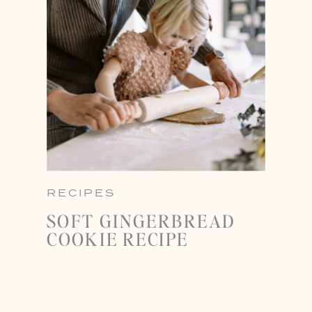
RECIPES
SOFT GINGERBREAD
COOKIE RECIPE