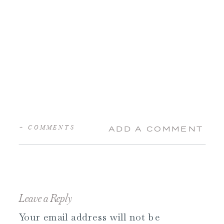
+ COMMENTS
ADD A COMMENT
Leave a Reply
Your email address will not be