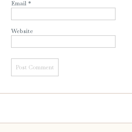
Email
*
Website