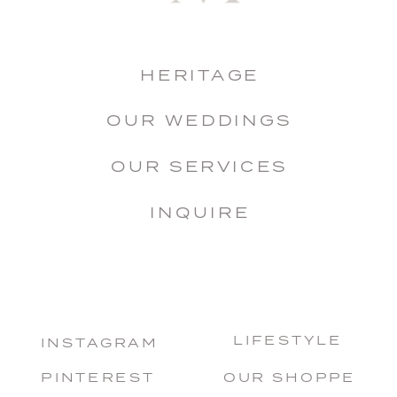
HERITAGE
OUR WEDDINGS
OUR SERVICES
INQUIRE
LIFESTYLE
INSTAGRAM
PINTEREST
OUR SHOPPE