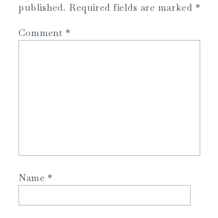
published.
Required fields are marked
*
Comment
*
Name
*