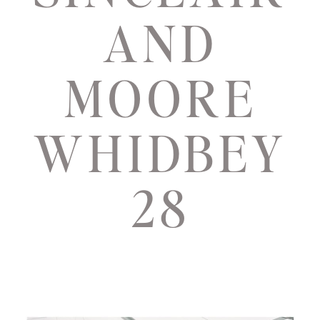
AND
MOORE
WHIDBEY
28