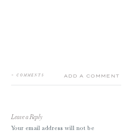
+ COMMENTS
ADD A COMMENT
Leave a Reply
Your email address will not be