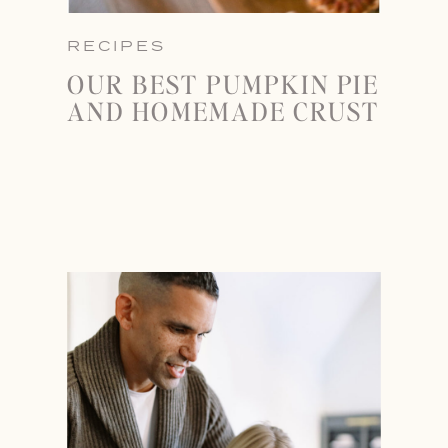
RECIPES
OUR BEST PUMPKIN PIE
AND HOMEMADE CRUST