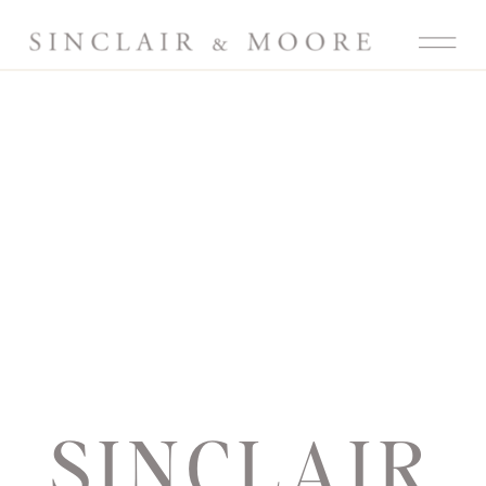
SINCLAIR