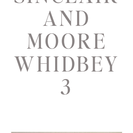
AND
MOORE
WHIDBEY
3