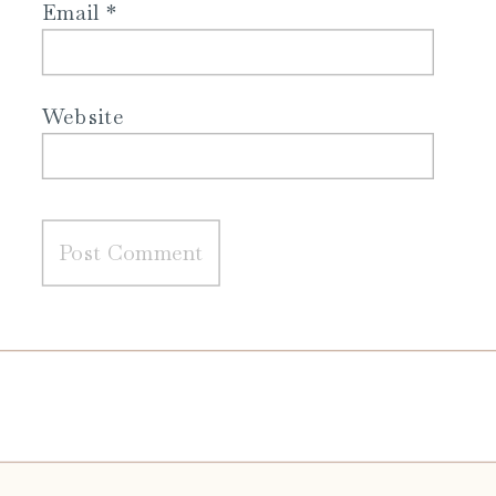
Email
*
Website