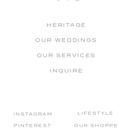
HERITAGE
OUR WEDDINGS
OUR SERVICES
INQUIRE
LIFESTYLE
INSTAGRAM
PINTEREST
OUR SHOPPE