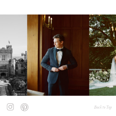
Back to Top