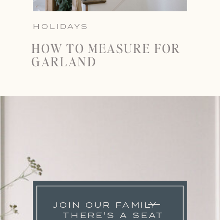
HOLIDAYS
HOW TO MEASURE FOR
GARLAND
JOIN OUR FAMILY
THERE'S A SEAT