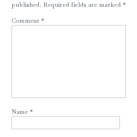
published.
Required fields are marked
*
Comment
*
Name
*