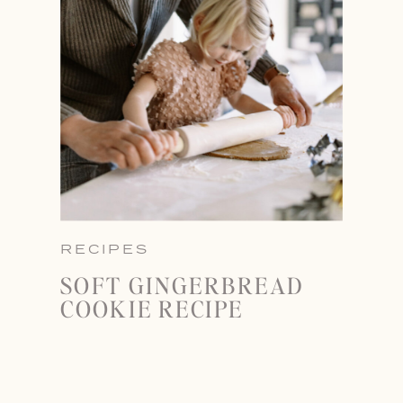
RECIPES
SOFT GINGERBREAD
COOKIE RECIPE