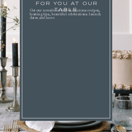
FOR YOU AT OUR
TABLE.
Get our newsletter full of delicious recipes,
hosting tips, beautiful celebrations. launch
dates
and more
.