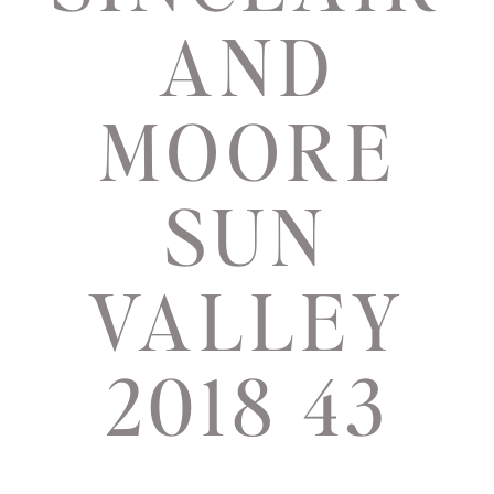
AND
MOORE
SUN
VALLEY
2018 43