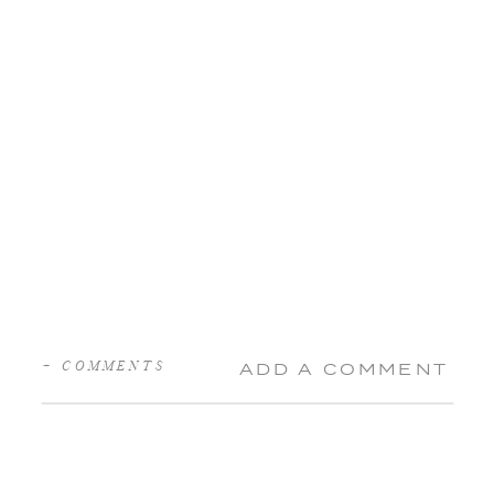
+ COMMENTS
ADD A COMMENT