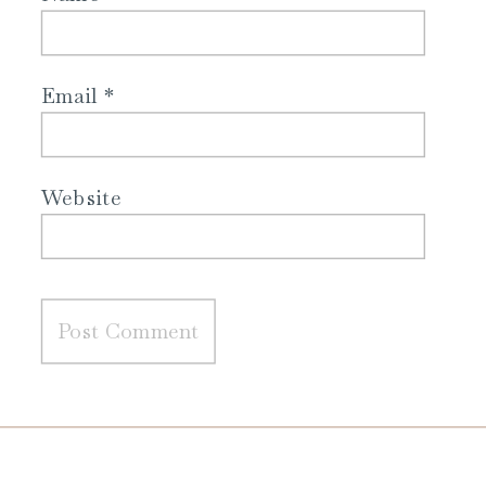
Email
*
Website