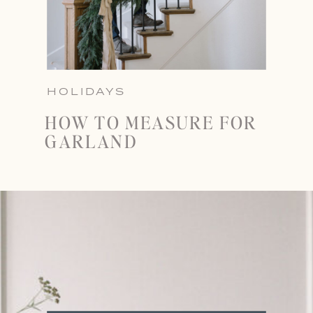
HOLIDAYS
HOW TO MEASURE FOR
GARLAND