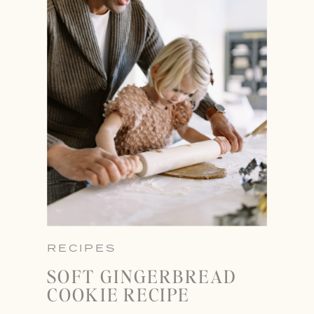
RECIPES
SOFT GINGERBREAD
COOKIE RECIPE