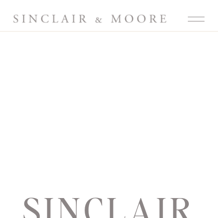
SINCLAIR