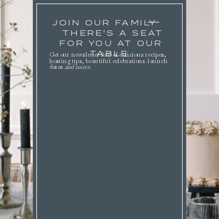
JOIN OUR FAMILY
THERE'S A SEAT
FOR YOU AT OUR
TABLE.
Get our newsletter full of delicious recipes,
hosting tips, beautiful celebrations. launch
dates
and more
.