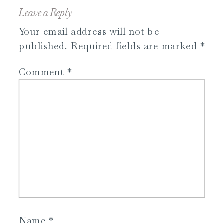
Leave a Reply
Your email address will not be
published.
Required fields are marked
*
Comment
*
Name
*