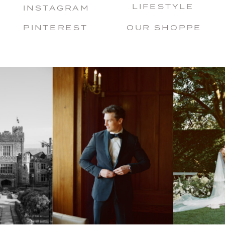
LIFESTYLE
INSTAGRAM
PINTEREST
OUR SHOPPE