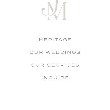
HERITAGE
OUR WEDDINGS
OUR SERVICES
INQUIRE