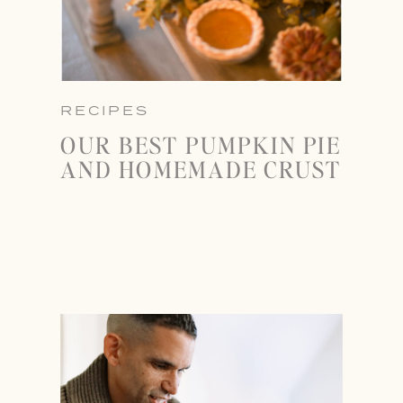
RECIPES
OUR BEST PUMPKIN PIE
AND HOMEMADE CRUST