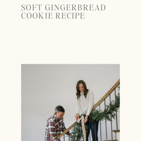
SOFT GINGERBREAD
COOKIE RECIPE