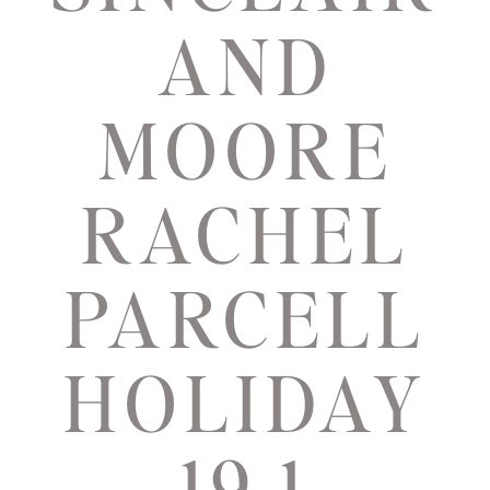
AND
MOORE
RACHEL
PARCELL
HOLIDAY
19 1