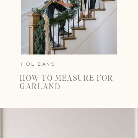
HOLIDAYS
HOW TO MEASURE FOR
GARLAND