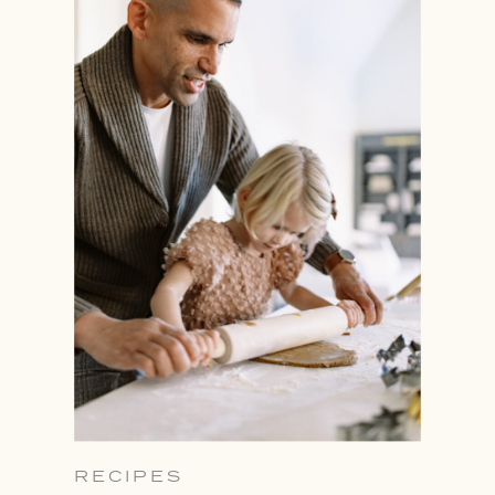
RECIPES