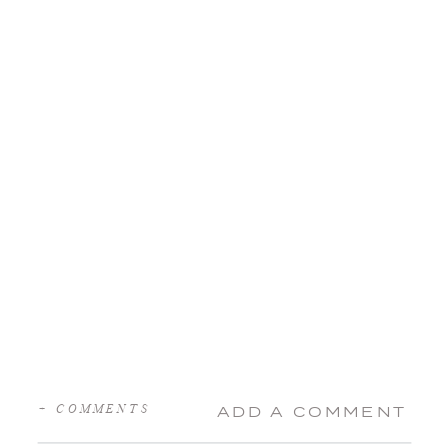
+ COMMENTS
ADD A COMMENT