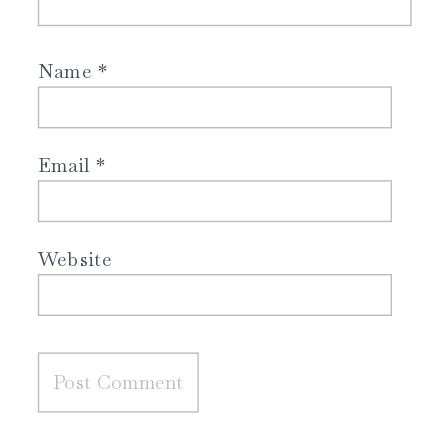
Name
*
Email
*
Website