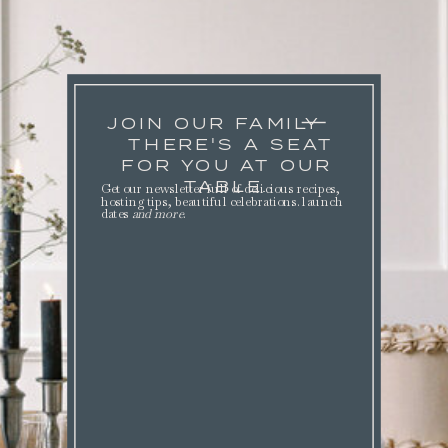
JOIN OUR FAMILY
THERE'S A SEAT
FOR YOU AT OUR
TABLE.
Get our newsletter full of delicious recipes,
hosting tips, beautiful celebrations. launch
dates
and more
.