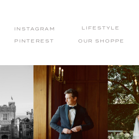
LIFESTYLE
INSTAGRAM
PINTEREST
OUR SHOPPE