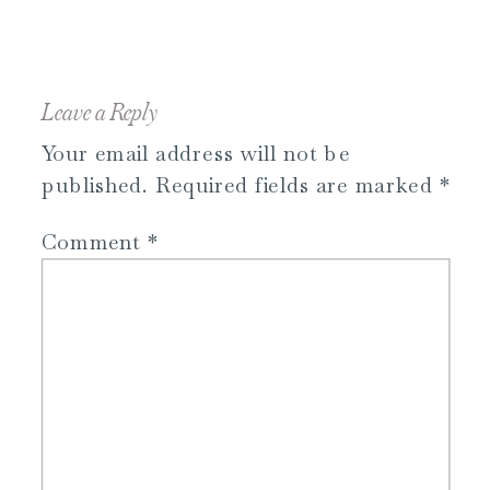
Leave a Reply
Your email address will not be
published.
Required fields are marked
*
Comment
*