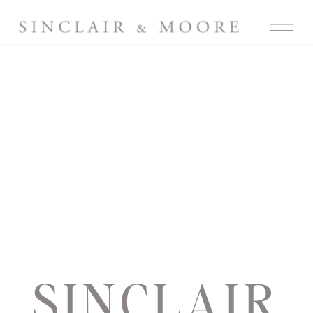
SINCLAIR