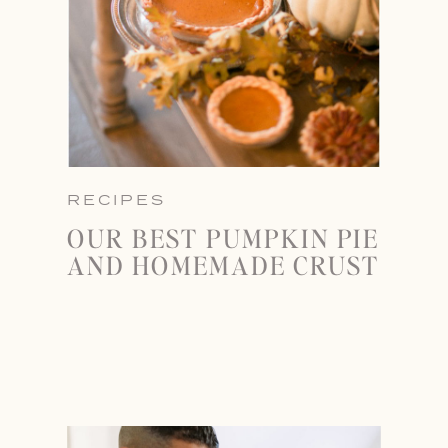
RECIPES
OUR BEST PUMPKIN PIE
AND HOMEMADE CRUST