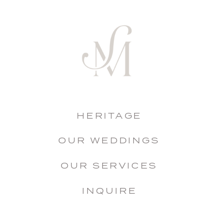
HERITAGE
OUR WEDDINGS
OUR SERVICES
INQUIRE