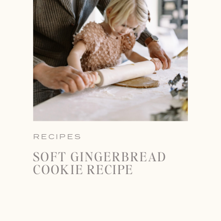
RECIPES
SOFT GINGERBREAD
COOKIE RECIPE