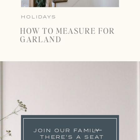
HOLIDAYS
HOW TO MEASURE FOR
GARLAND
JOIN OUR FAMILY
THERE'S A SEAT