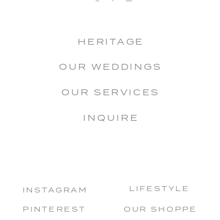
HERITAGE
OUR WEDDINGS
OUR SERVICES
INQUIRE
LIFESTYLE
INSTAGRAM
PINTEREST
OUR SHOPPE