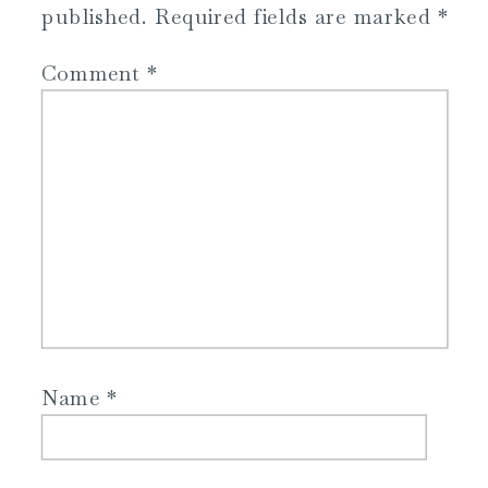
published.
Required fields are marked
*
Comment
*
Name
*