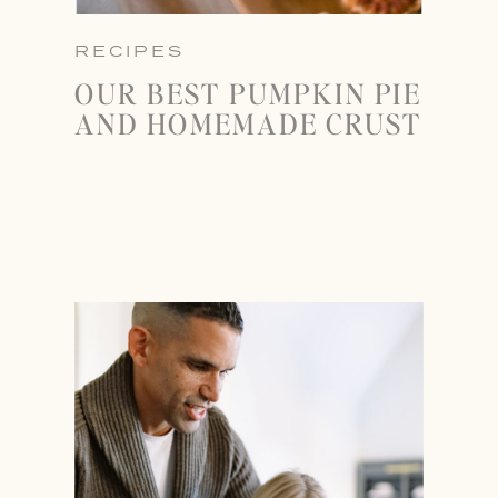
RECIPES
OUR BEST PUMPKIN PIE
AND HOMEMADE CRUST