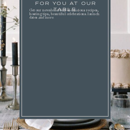
FOR YOU AT OUR
TABLE.
Get our newsletter full of delicious recipes,
hosting tips, beautiful celebrations. launch
dates
and more
.