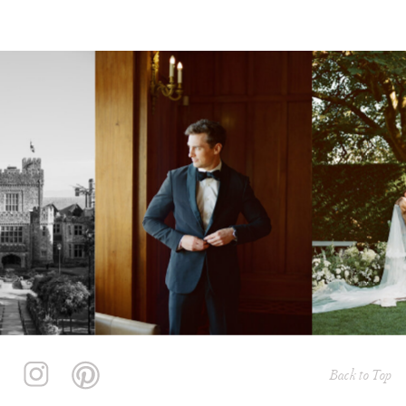
Back to Top