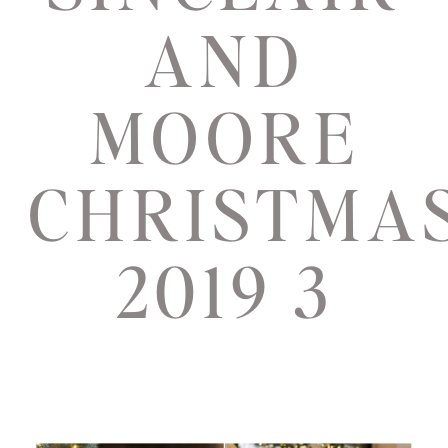
AND
MOORE
CHRISTMA
2019 3