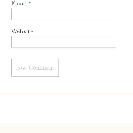
Email
*
Website