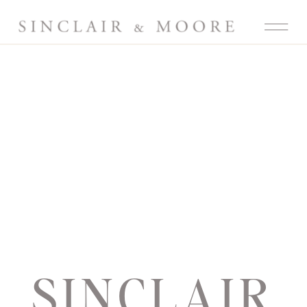
SINCLAIR