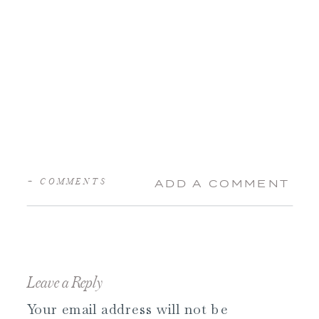
+ COMMENTS
ADD A COMMENT
Leave a Reply
Your email address will not be