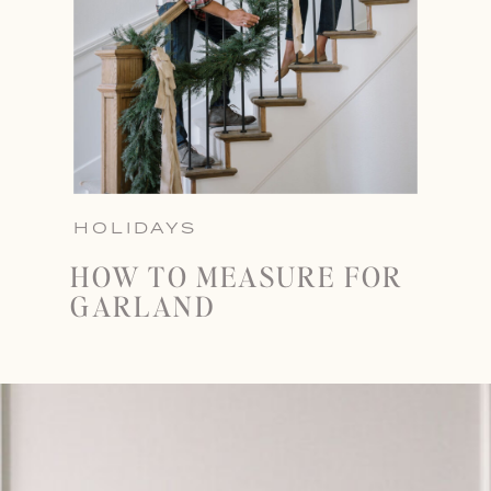
HOLIDAYS
HOW TO MEASURE FOR
GARLAND