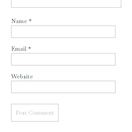
Name
*
Email
*
Website