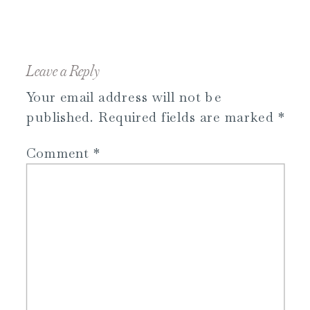
Leave a Reply
Your email address will not be
published.
Required fields are marked
*
Comment
*