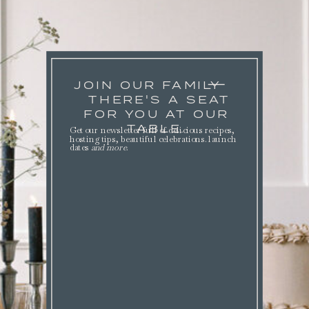
JOIN OUR FAMILY
THERE'S A SEAT
FOR YOU AT OUR
TABLE.
Get our newsletter full of delicious recipes,
hosting tips, beautiful celebrations. launch
dates
and more
.