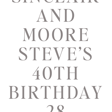
AND
MOORE
STEVE’S
40TH
BIRTHDAY
28