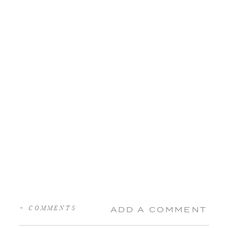
+ COMMENTS
ADD A COMMENT