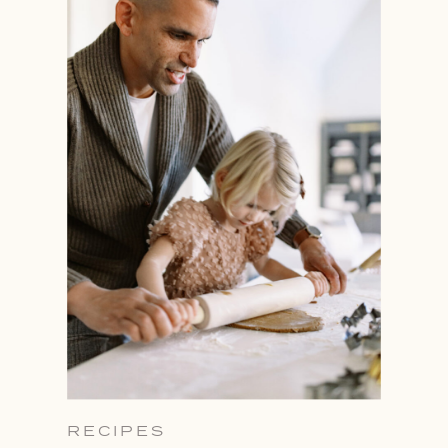
RECIPES