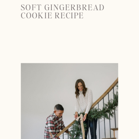
SOFT GINGERBREAD
COOKIE RECIPE