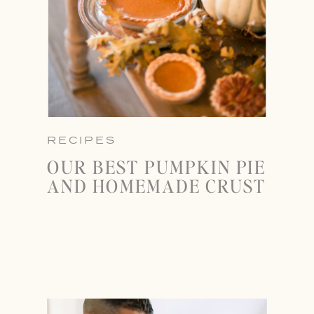
RECIPES
OUR BEST PUMPKIN PIE
AND HOMEMADE CRUST