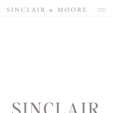
SINCLAIR