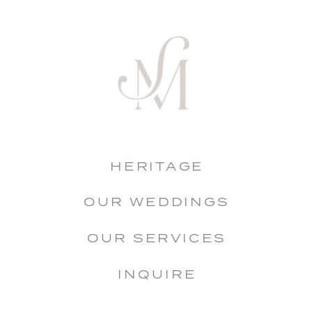
HERITAGE
OUR WEDDINGS
OUR SERVICES
INQUIRE