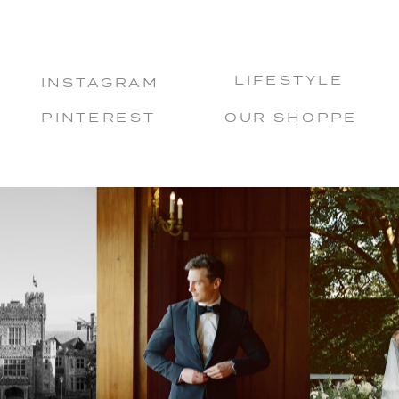
LIFESTYLE
INSTAGRAM
PINTEREST
OUR SHOPPE