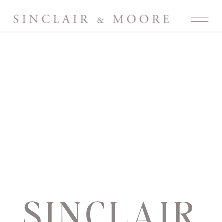
SINCLAIR