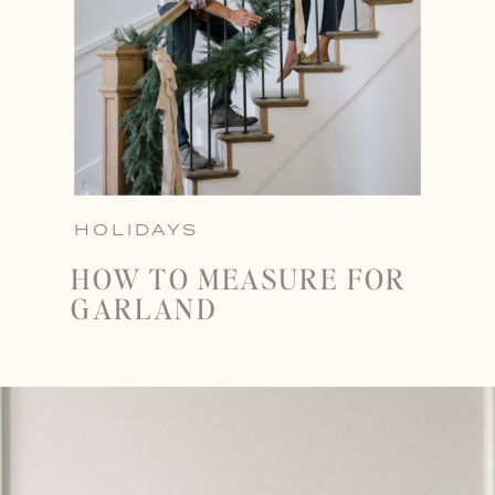
HOLIDAYS
HOW TO MEASURE FOR
GARLAND