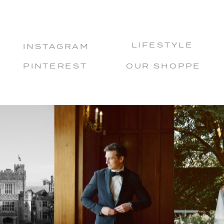
LIFESTYLE
INSTAGRAM
PINTEREST
OUR SHOPPE