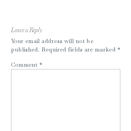
Leave a Reply
Your email address will not be
published.
Required fields are marked
*
Comment
*