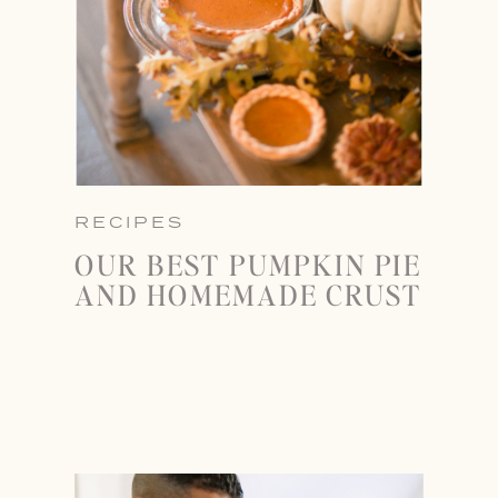
RECIPES
OUR BEST PUMPKIN PIE
AND HOMEMADE CRUST