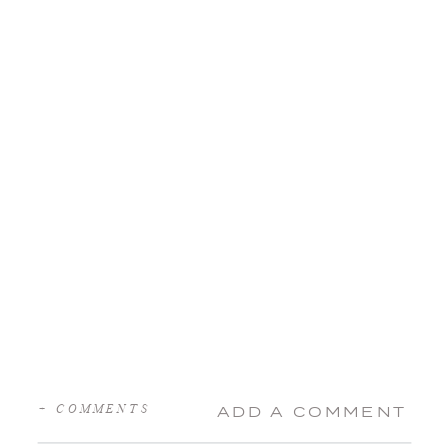
+ COMMENTS
ADD A COMMENT