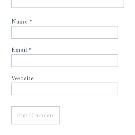
Name
*
Email
*
Website