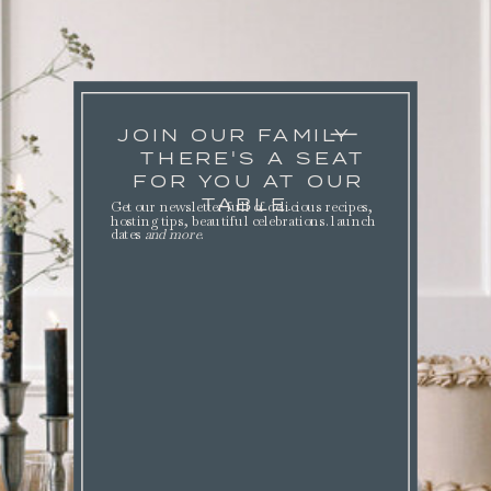
JOIN OUR FAMILY
THERE'S A SEAT
FOR YOU AT OUR
TABLE.
Get our newsletter full of delicious recipes,
hosting tips, beautiful celebrations. launch
dates
and more
.