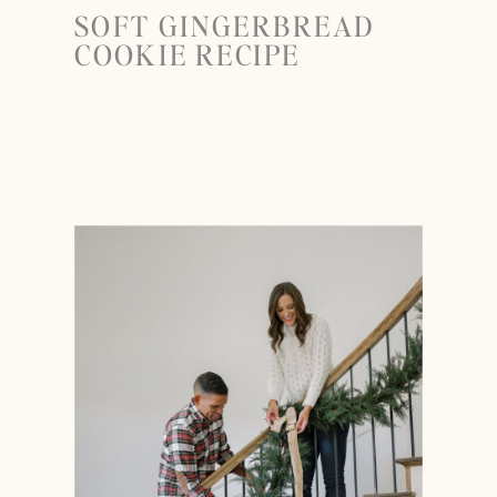
SOFT GINGERBREAD
COOKIE RECIPE