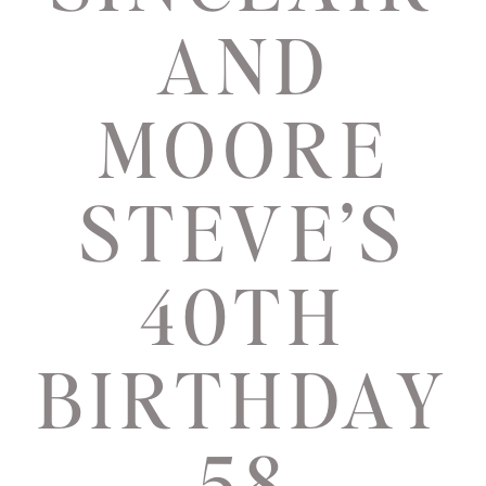
AND
MOORE
STEVE’S
40TH
BIRTHDAY
58