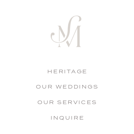
HERITAGE
OUR WEDDINGS
OUR SERVICES
INQUIRE