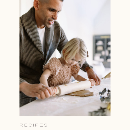
RECIPES