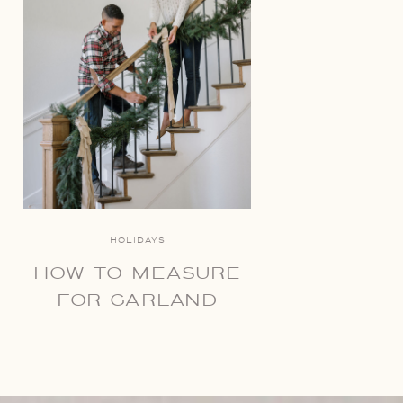
HOLIDAYS
HOW TO MEASURE
FOR GARLAND