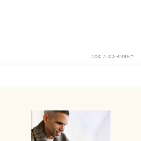
ADD A COMMENT