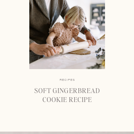
RECIPES
SOFT GINGERBREAD
COOKIE RECIPE