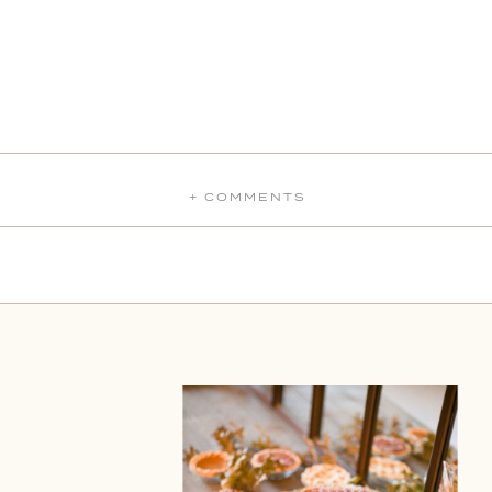
+ COMMENTS