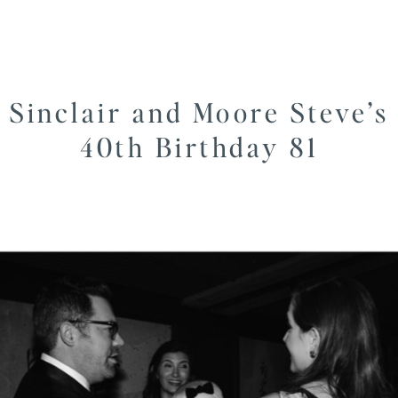
Sinclair and Moore Steve’s
40th Birthday 81