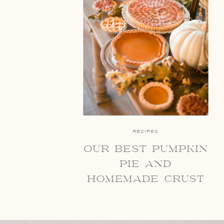
RECIPES
our best pumpkin
pie and
homemade crust