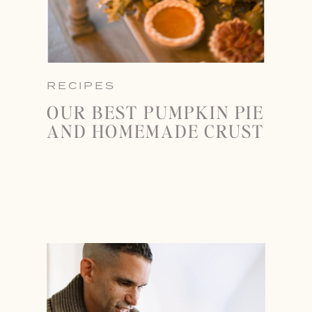
RECIPES
OUR BEST PUMPKIN PIE
AND HOMEMADE CRUST