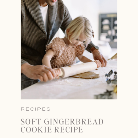
RECIPES
SOFT GINGERBREAD
COOKIE RECIPE