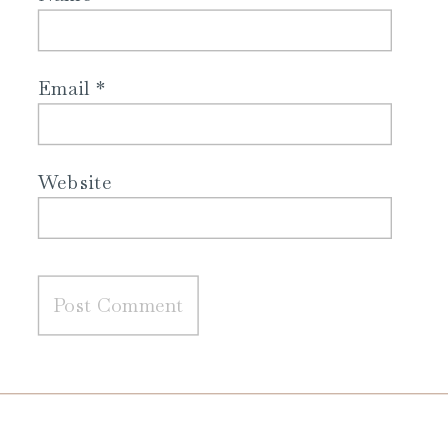
Email
*
Website