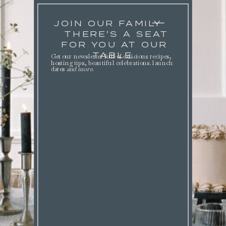
JOIN OUR FAMILY
THERE'S A SEAT
FOR YOU AT OUR
TABLE.
Get our newsletter full of delicious recipes,
hosting tips, beautiful celebrations. launch
dates
and more
.