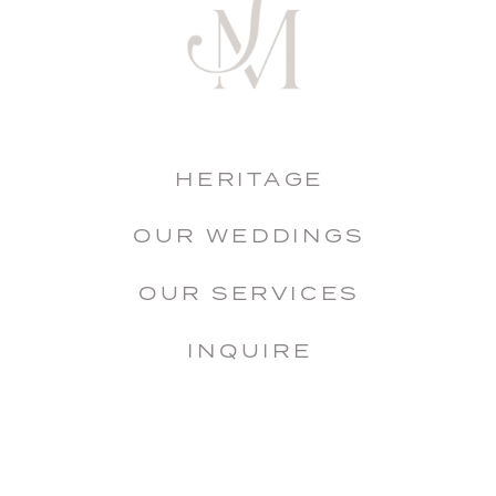
HERITAGE
OUR WEDDINGS
OUR SERVICES
INQUIRE