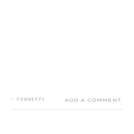
+ COMMENTS
ADD A COMMENT