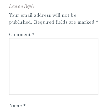
Leave a Reply
Your email address will not be
published.
Required fields are marked
*
Comment
*
Name
*