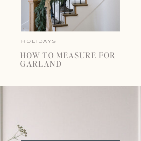
HOLIDAYS
HOW TO MEASURE FOR
GARLAND