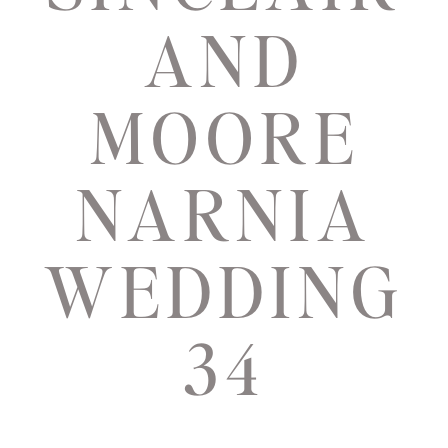
AND
MOORE
NARNIA
WEDDING
34