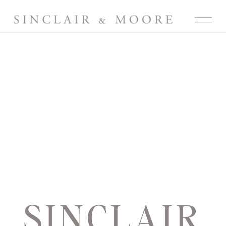
SINCLAIR