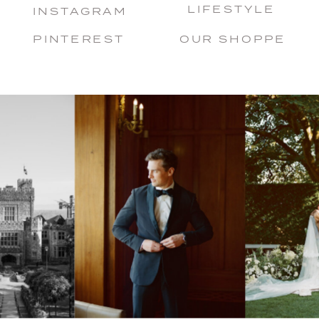
LIFESTYLE
INSTAGRAM
PINTEREST
OUR SHOPPE