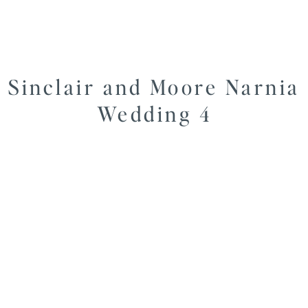
Sinclair and Moore Narnia
Wedding 4