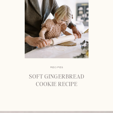
RECIPES
SOFT GINGERBREAD
COOKIE RECIPE