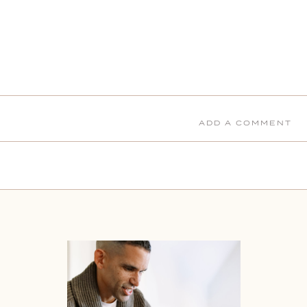
ADD A COMMENT