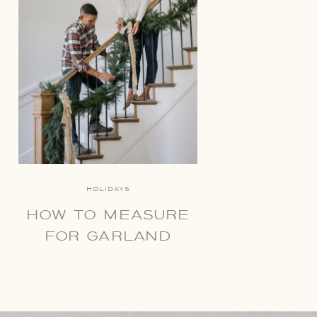
HOLIDAYS
HOW TO MEASURE
FOR GARLAND