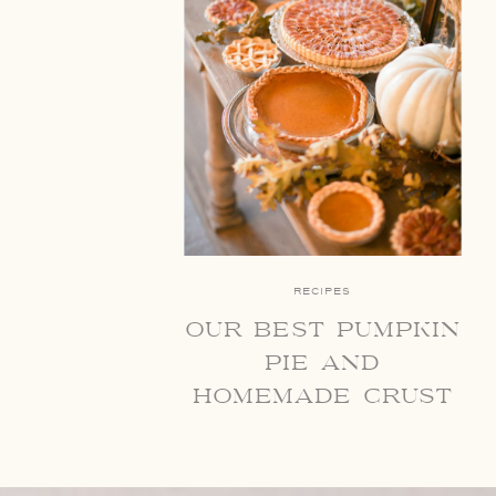
RECIPES
our best pumpkin
pie and
homemade crust