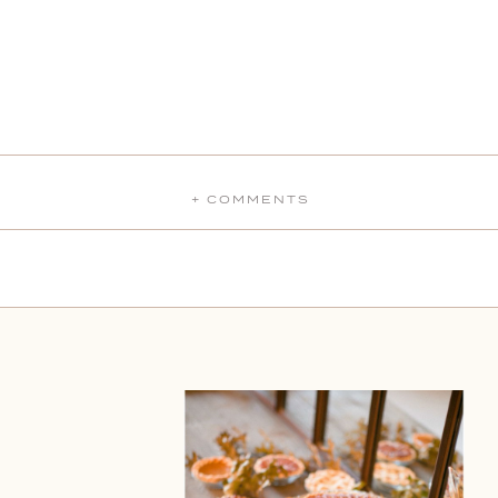
+ COMMENTS