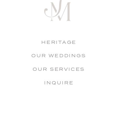
HERITAGE
OUR WEDDINGS
OUR SERVICES
INQUIRE