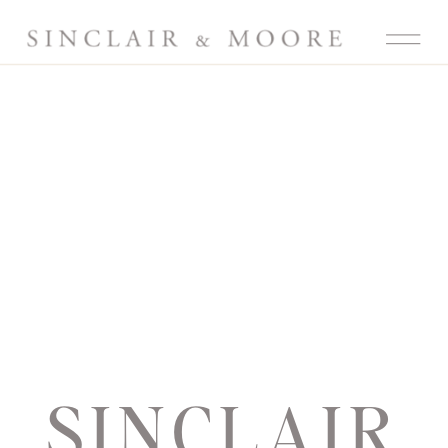
SINCLAIR