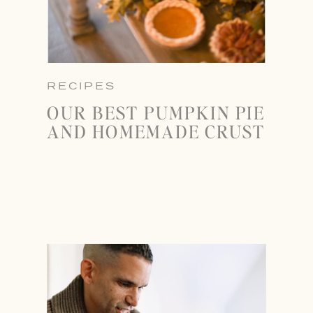
RECIPES
OUR BEST PUMPKIN PIE
AND HOMEMADE CRUST