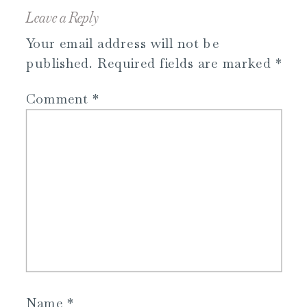
Leave a Reply
Your email address will not be
published.
Required fields are marked
*
Comment
*
Name
*