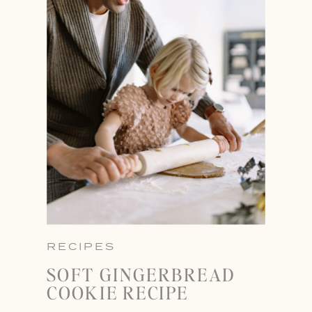
RECIPES
SOFT GINGERBREAD
COOKIE RECIPE