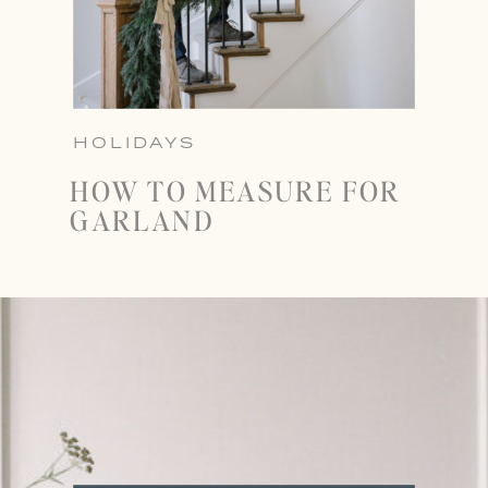
HOLIDAYS
HOW TO MEASURE FOR
GARLAND