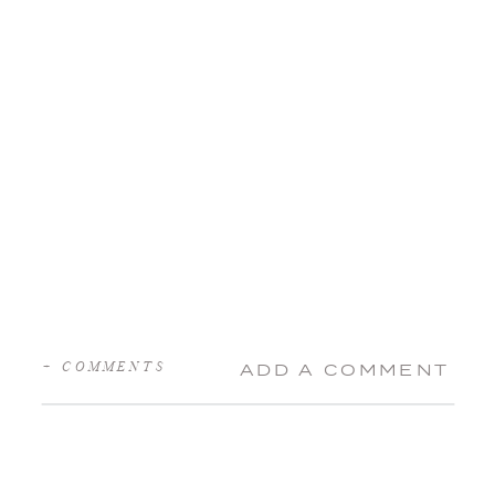
+ COMMENTS
ADD A COMMENT