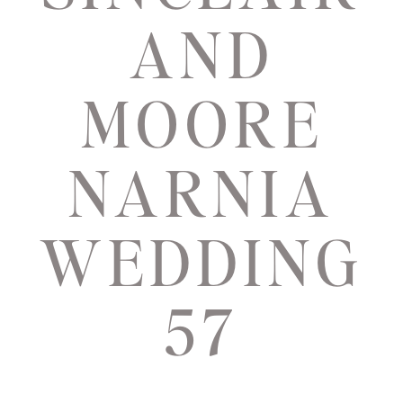
AND
MOORE
NARNIA
WEDDING
57