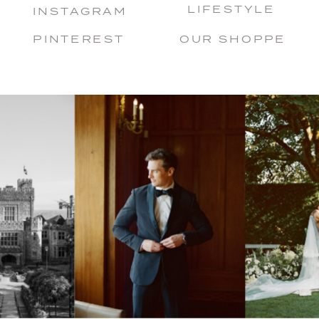
LIFESTYLE
INSTAGRAM
PINTEREST
OUR SHOPPE