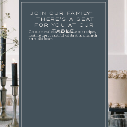
JOIN OUR FAMILY
THERE'S A SEAT
FOR YOU AT OUR
TABLE.
Get our newsletter full of delicious recipes,
hosting tips, beautiful celebrations. launch
dates
and more
.