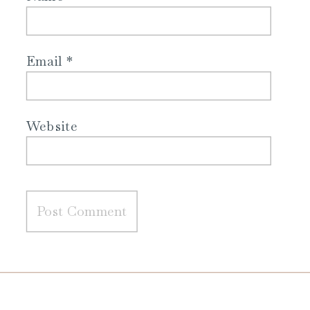
Email
*
Website