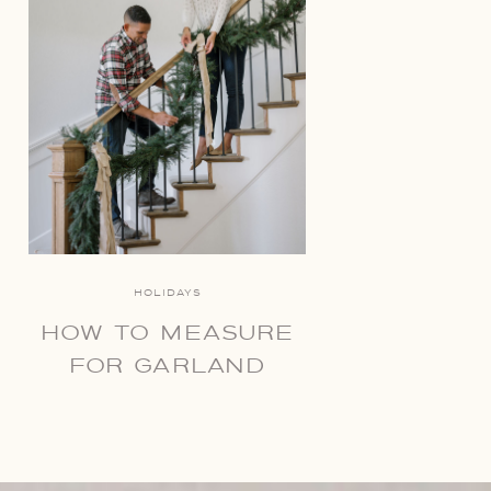
HOLIDAYS
HOW TO MEASURE
FOR GARLAND