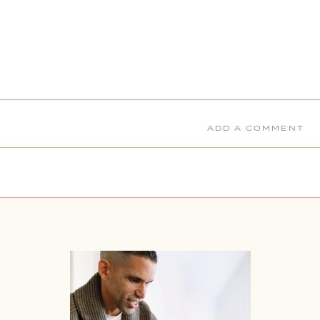
ADD A COMMENT