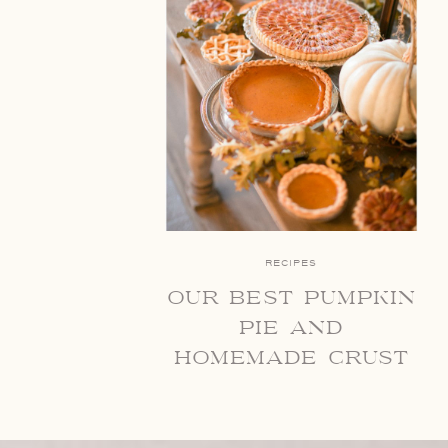
RECIPES
our best pumpkin
pie and
homemade crust