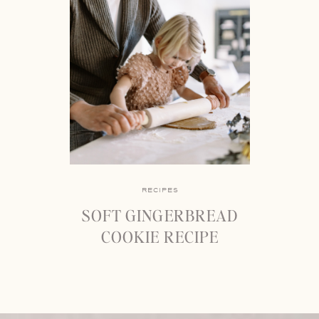
RECIPES
SOFT GINGERBREAD
COOKIE RECIPE