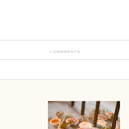
+ COMMENTS