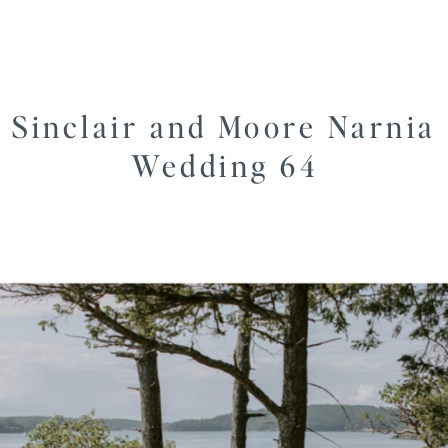
Sinclair and Moore Narnia
Wedding 64