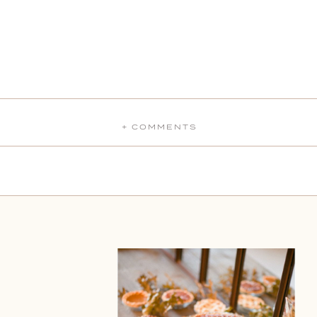
+ COMMENTS