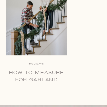
HOLIDAYS
HOW TO MEASURE
FOR GARLAND