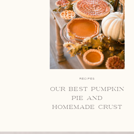
RECIPES
our best pumpkin
pie and
homemade crust