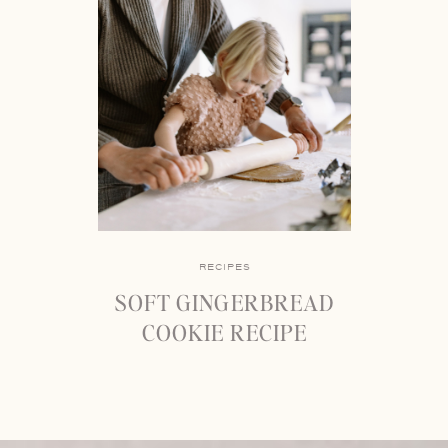
RECIPES
SOFT GINGERBREAD
COOKIE RECIPE