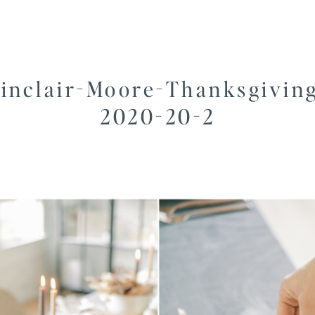
inclair-Moore-Thanksgivin
2020-20-2