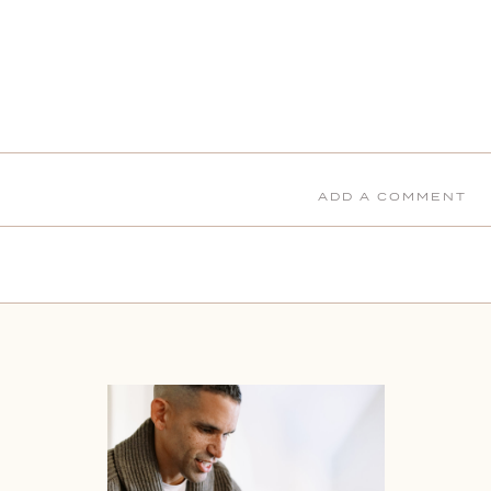
ADD A COMMENT