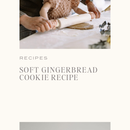
RECIPES
SOFT GINGERBREAD
COOKIE RECIPE