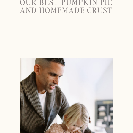
OUR BEST PUMPKIN PIE
AND HOMEMADE CRUST