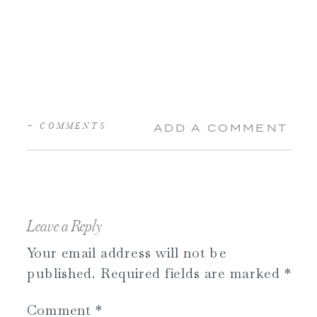
+ COMMENTS
ADD A COMMENT
Leave a Reply
Your email address will not be
published.
Required fields are marked
*
Comment
*