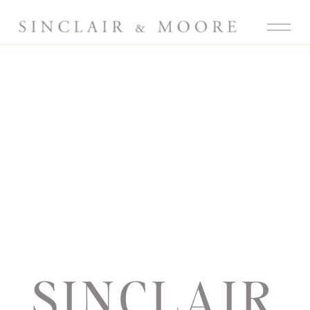
SINCLAIR