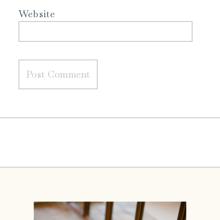
Website