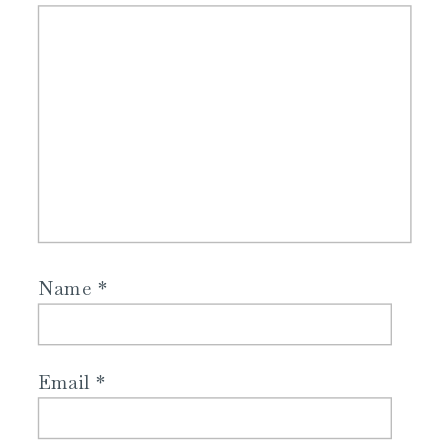
Name
*
Email
*