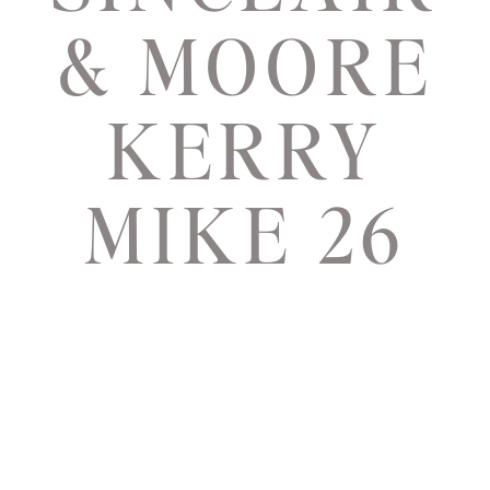
& MOORE
KERRY
MIKE 26