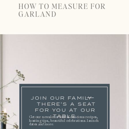
HOW TO MEASURE FOR
GARLAND
JOIN OUR FAMILY
THERE'S A SEAT
FOR YOU AT OUR
TABLE.
Get our newsletter full of delicious recipes,
hosting tips, beautiful celebrations. launch
dates
and more
.