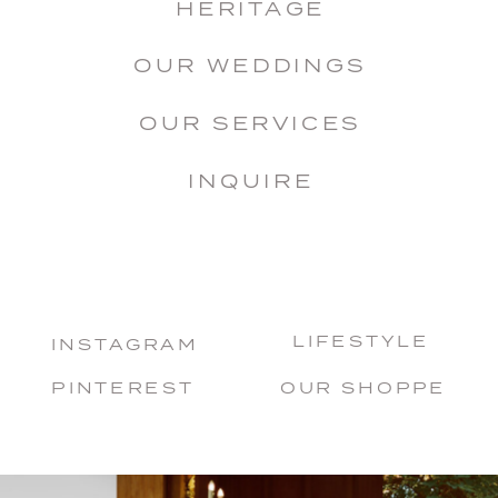
HERITAGE
OUR WEDDINGS
OUR SERVICES
INQUIRE
LIFESTYLE
INSTAGRAM
PINTEREST
OUR SHOPPE