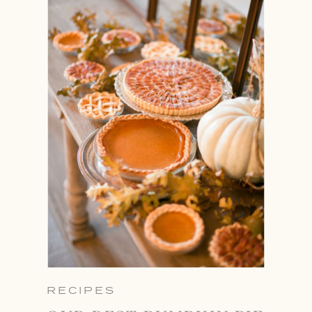
RECIPES