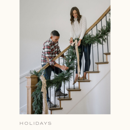
HOLIDAYS