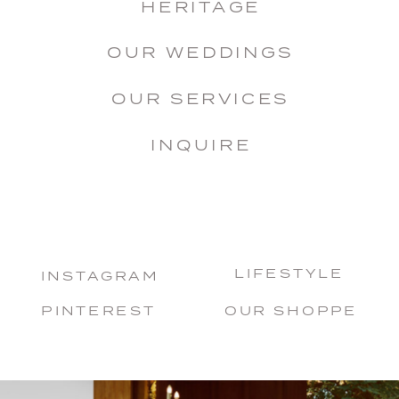
HERITAGE
OUR WEDDINGS
OUR SERVICES
INQUIRE
LIFESTYLE
INSTAGRAM
PINTEREST
OUR SHOPPE