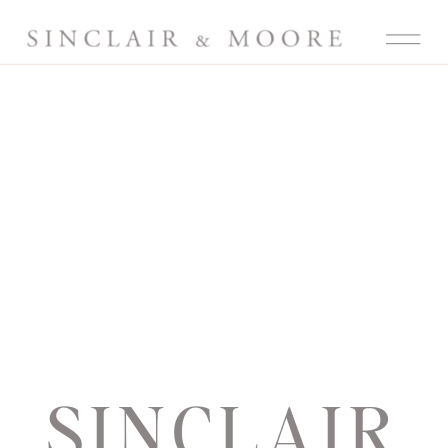
SINCLAIR