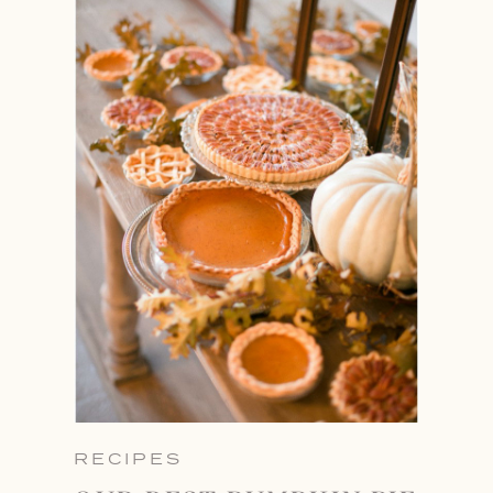
RECIPES