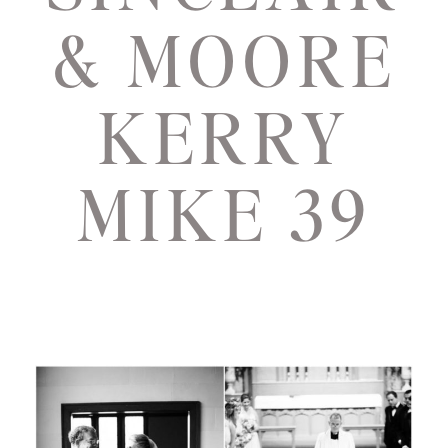
& MOORE
KERRY
MIKE 39