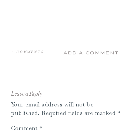
+ COMMENTS
ADD A COMMENT
Leave a Reply
Your email address will not be
published.
Required fields are marked
*
Comment
*