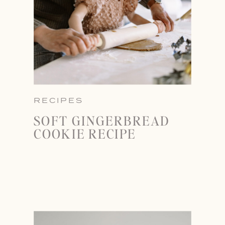
RECIPES
SOFT GINGERBREAD
COOKIE RECIPE