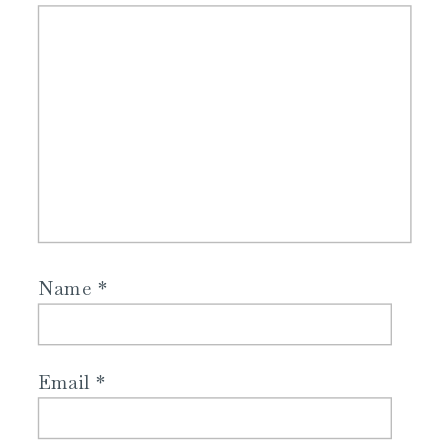
Name
*
Email
*