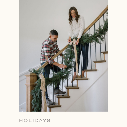
HOLIDAYS