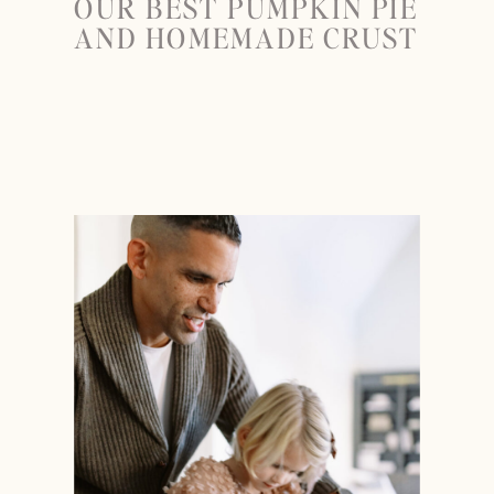
OUR BEST PUMPKIN PIE
AND HOMEMADE CRUST