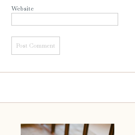
Website