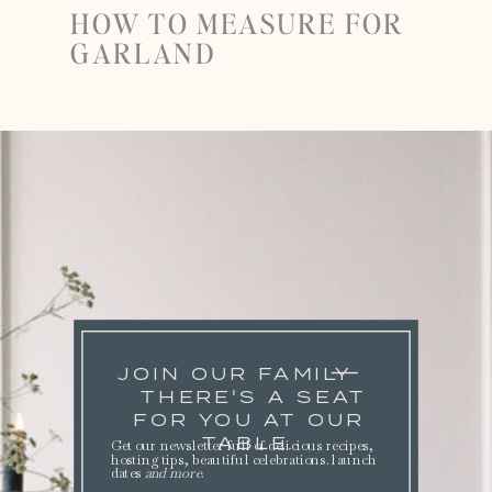
HOW TO MEASURE FOR
GARLAND
JOIN OUR FAMILY
THERE'S A SEAT
FOR YOU AT OUR
TABLE.
Get our newsletter full of delicious recipes,
hosting tips, beautiful celebrations. launch
dates
and more
.