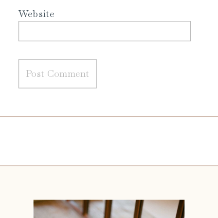
Website