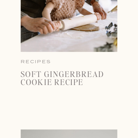
RECIPES
SOFT GINGERBREAD
COOKIE RECIPE