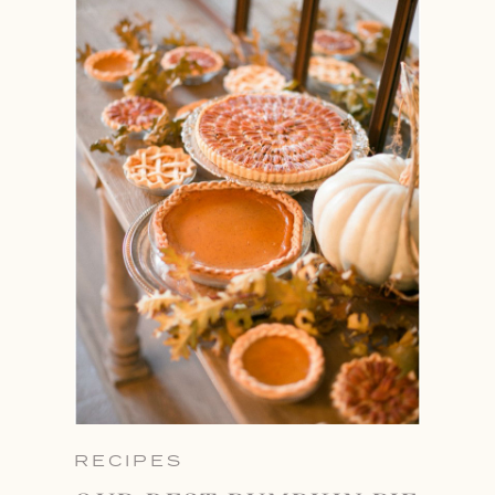
RECIPES