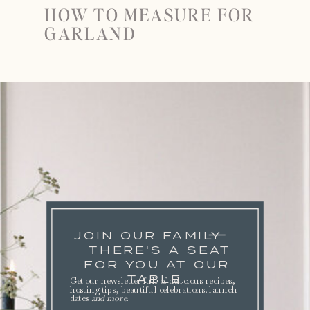
HOW TO MEASURE FOR
GARLAND
JOIN OUR FAMILY
THERE'S A SEAT
FOR YOU AT OUR
TABLE.
Get our newsletter full of delicious recipes,
hosting tips, beautiful celebrations. launch
dates
and more
.