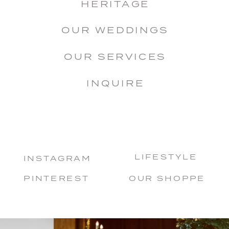
HERITAGE
OUR WEDDINGS
OUR SERVICES
INQUIRE
LIFESTYLE
INSTAGRAM
PINTEREST
OUR SHOPPE