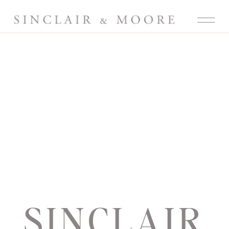
SINCLAIR