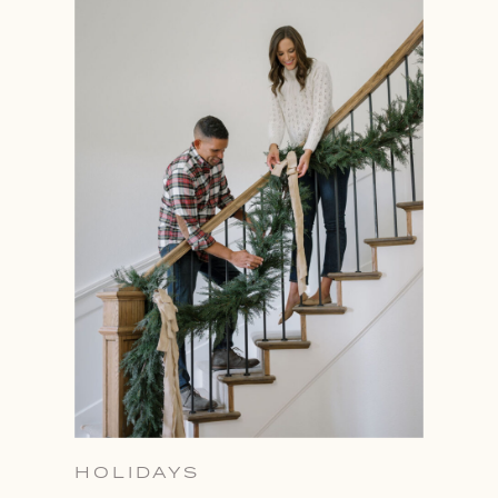
HOLIDAYS