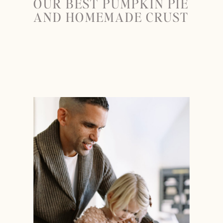
OUR BEST PUMPKIN PIE
AND HOMEMADE CRUST