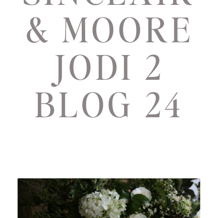
& MOORE
JODI 2
BLOG 24