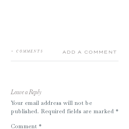
+ COMMENTS
ADD A COMMENT
Leave a Reply
Your email address will not be
published.
Required fields are marked
*
Comment
*