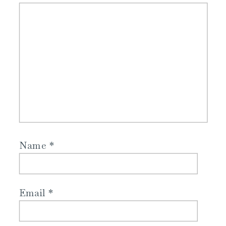
Name
*
Email
*