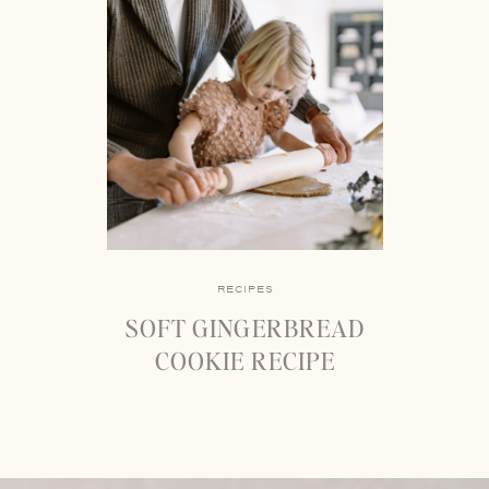
RECIPES
SOFT GINGERBREAD
COOKIE RECIPE