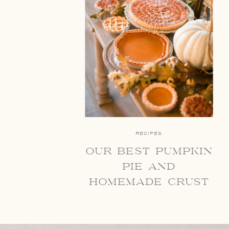
RECIPES
our best pumpkin
pie and
homemade crust