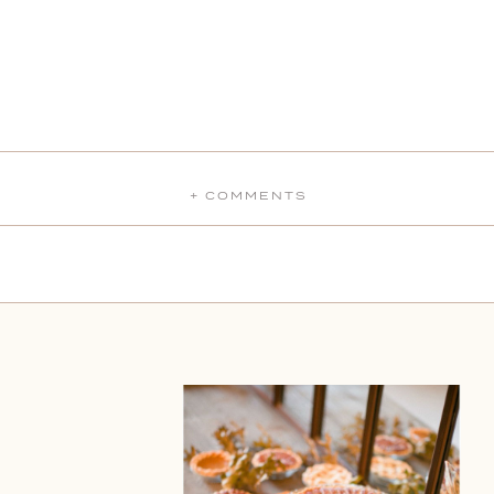
+ COMMENTS