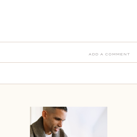
ADD A COMMENT