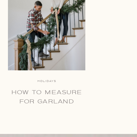
HOLIDAYS
HOW TO MEASURE
FOR GARLAND