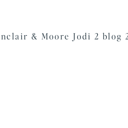
inclair & Moore Jodi 2 blog 