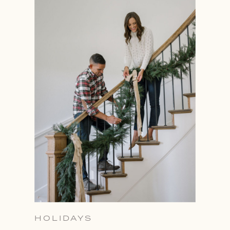
HOLIDAYS