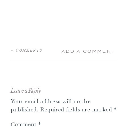
+ COMMENTS
ADD A COMMENT
Leave a Reply
Your email address will not be
published.
Required fields are marked
*
Comment
*