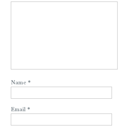
Name
*
Email
*