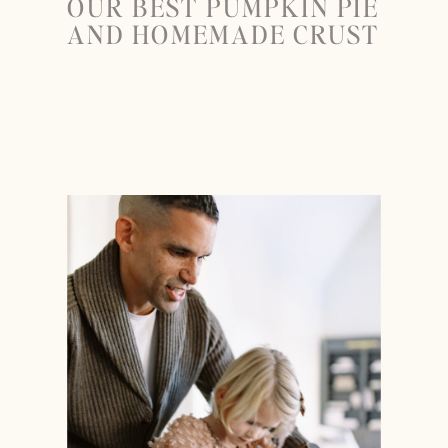
OUR BEST PUMPKIN PIE
AND HOMEMADE CRUST