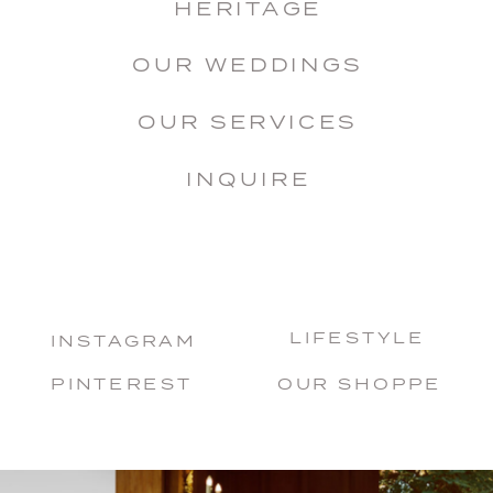
HERITAGE
OUR WEDDINGS
OUR SERVICES
INQUIRE
LIFESTYLE
INSTAGRAM
PINTEREST
OUR SHOPPE