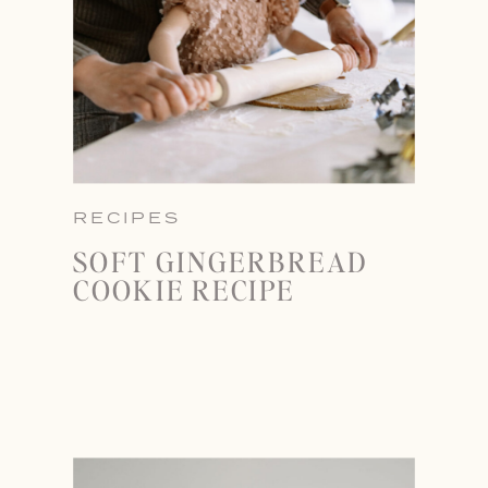
RECIPES
SOFT GINGERBREAD
COOKIE RECIPE