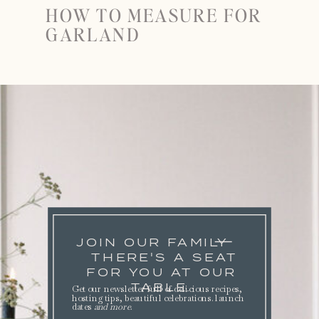
HOW TO MEASURE FOR
GARLAND
JOIN OUR FAMILY
THERE'S A SEAT
FOR YOU AT OUR
TABLE.
Get our newsletter full of delicious recipes,
hosting tips, beautiful celebrations. launch
dates
and more
.