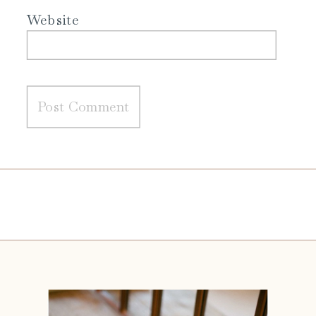
Website