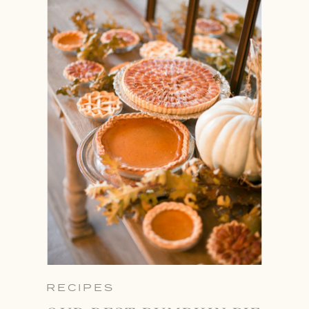
RECIPES