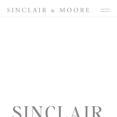
SINCLAIR