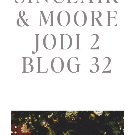
& MOORE
JODI 2
BLOG 32