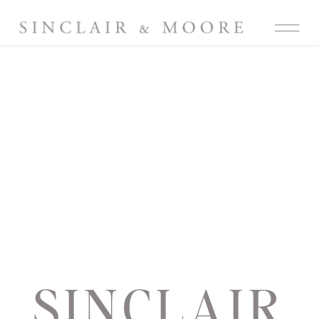
SINCLAIR