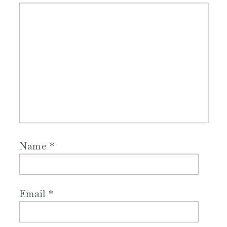
Name
*
Email
*