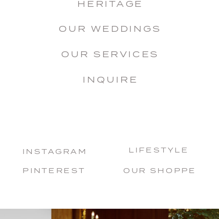
HERITAGE
OUR WEDDINGS
OUR SERVICES
INQUIRE
LIFESTYLE
INSTAGRAM
PINTEREST
OUR SHOPPE