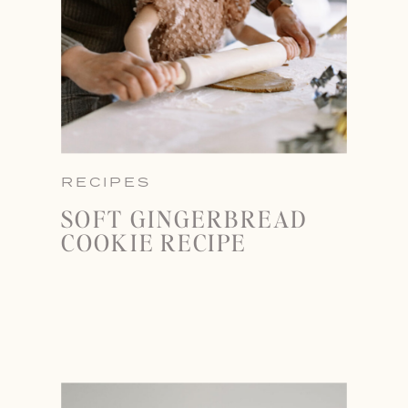
RECIPES
SOFT GINGERBREAD
COOKIE RECIPE