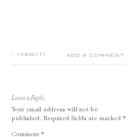
+ COMMENTS
ADD A COMMENT
Leave a Reply
Your email address will not be
published.
Required fields are marked
*
Comment
*