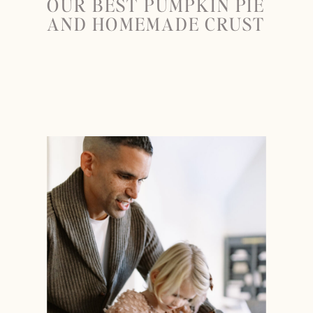
OUR BEST PUMPKIN PIE
AND HOMEMADE CRUST