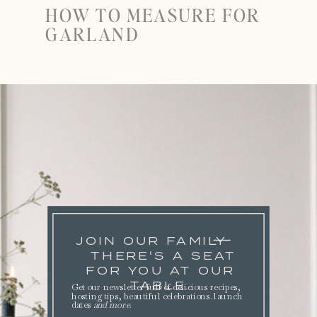
HOW TO MEASURE FOR
GARLAND
JOIN OUR FAMILY
THERE'S A SEAT
FOR YOU AT OUR
TABLE.
Get our newsletter full of delicious recipes,
hosting tips, beautiful celebrations. launch
dates
and more
.