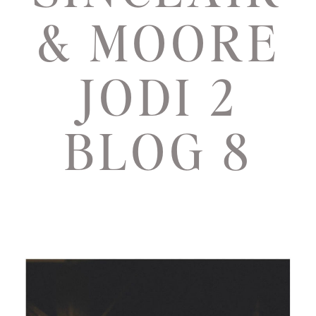
& MOORE
JODI 2
BLOG 8