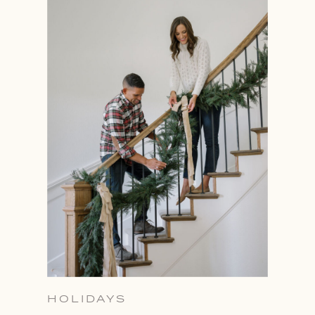
HOLIDAYS