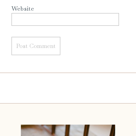
Website