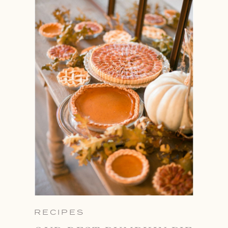
RECIPES