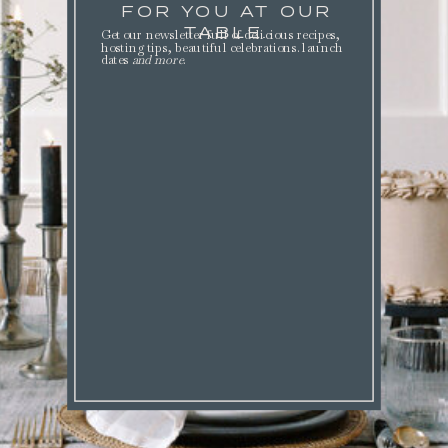
FOR YOU AT OUR
TABLE.
Get our newsletter full of delicious recipes,
hosting tips, beautiful celebrations. launch
dates
and more
.