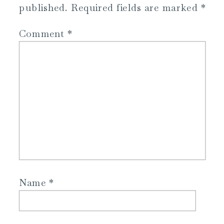
published.
Required fields are marked
*
Comment
*
Name
*