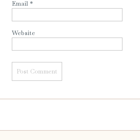
Email
*
Website