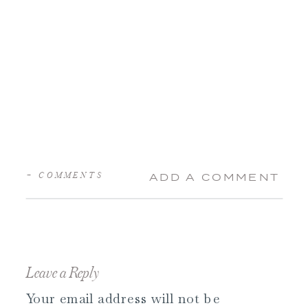
+ COMMENTS
ADD A COMMENT
Leave a Reply
Your email address will not be