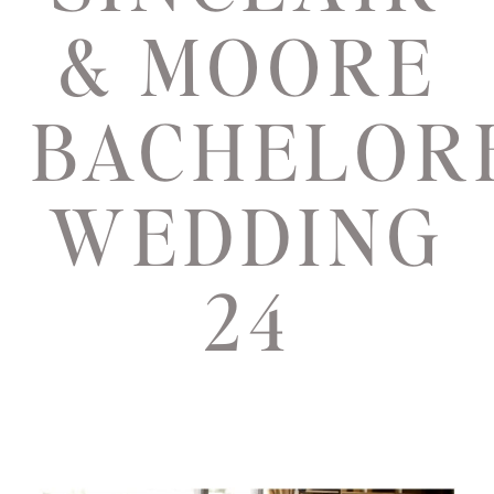
& MOORE
BACHELOR
WEDDING
24