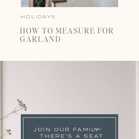
HOLIDAYS
HOW TO MEASURE FOR
GARLAND
JOIN OUR FAMILY
THERE'S A SEAT