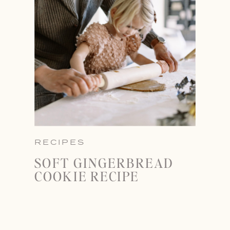
RECIPES
SOFT GINGERBREAD
COOKIE RECIPE