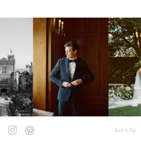
Back to Top