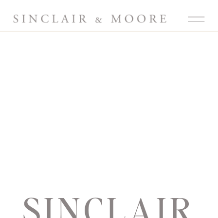
SINCLAIR