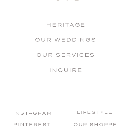
HERITAGE
OUR WEDDINGS
OUR SERVICES
INQUIRE
LIFESTYLE
INSTAGRAM
PINTEREST
OUR SHOPPE