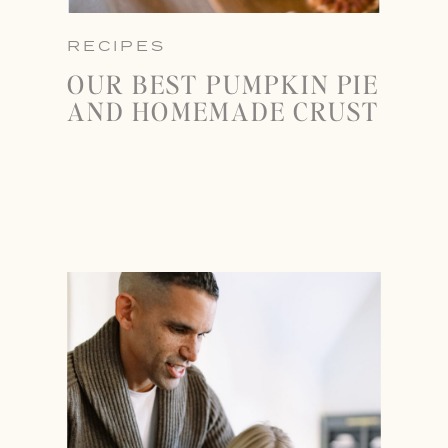
RECIPES
OUR BEST PUMPKIN PIE
AND HOMEMADE CRUST