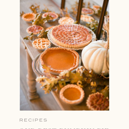
RECIPES