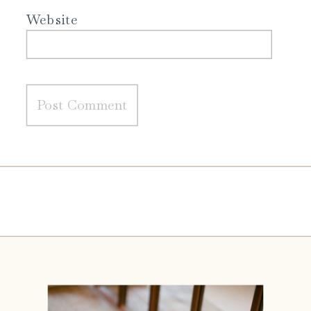
Website