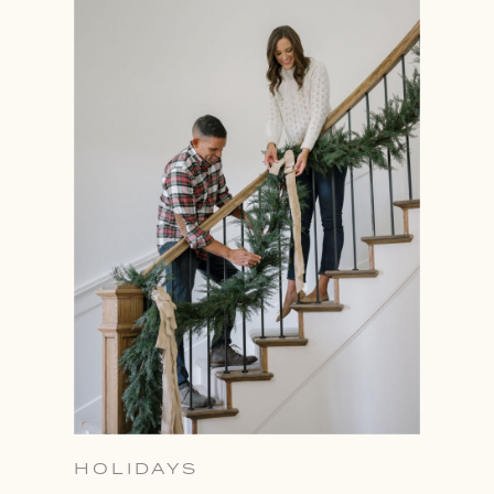
HOLIDAYS