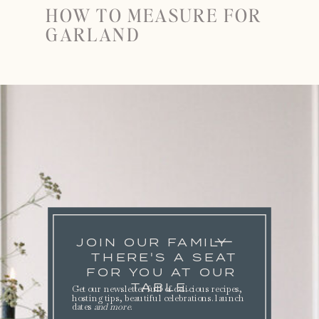
HOW TO MEASURE FOR
GARLAND
JOIN OUR FAMILY
THERE'S A SEAT
FOR YOU AT OUR
TABLE.
Get our newsletter full of delicious recipes,
hosting tips, beautiful celebrations. launch
dates
and more
.