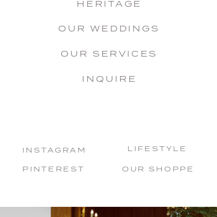
HERITAGE
OUR WEDDINGS
OUR SERVICES
INQUIRE
LIFESTYLE
INSTAGRAM
PINTEREST
OUR SHOPPE