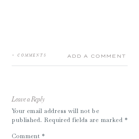
+ COMMENTS
ADD A COMMENT
Leave a Reply
Your email address will not be
published.
Required fields are marked
*
Comment
*