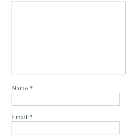
Name
*
Email
*