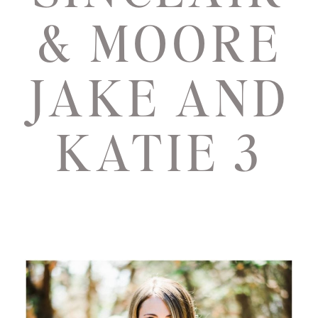
& MOORE
JAKE AND
KATIE 3