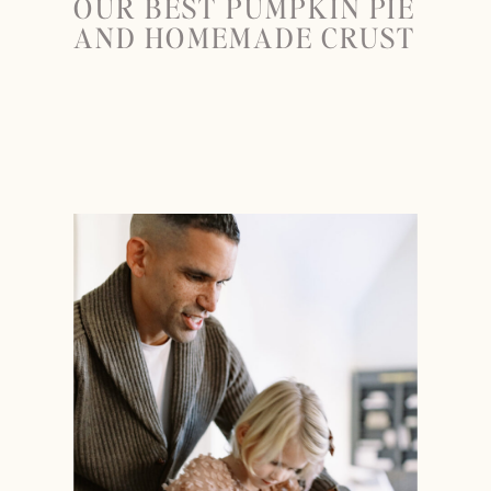
OUR BEST PUMPKIN PIE
AND HOMEMADE CRUST