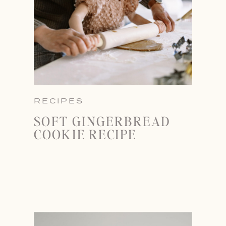
RECIPES
SOFT GINGERBREAD
COOKIE RECIPE