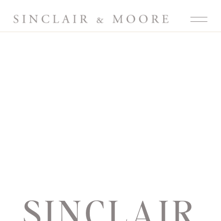
SINCLAIR