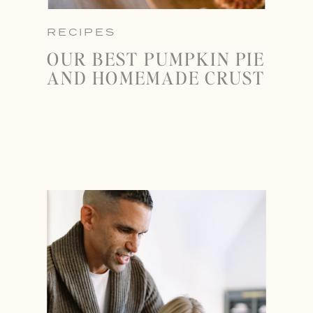
RECIPES
OUR BEST PUMPKIN PIE
AND HOMEMADE CRUST