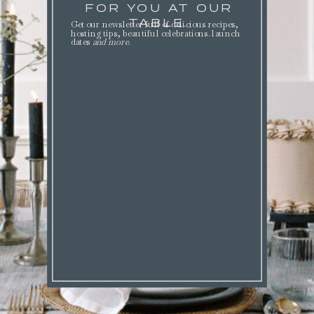
FOR YOU AT OUR
TABLE.
Get our newsletter full of delicious recipes,
hosting tips, beautiful celebrations. launch
dates
and more
.