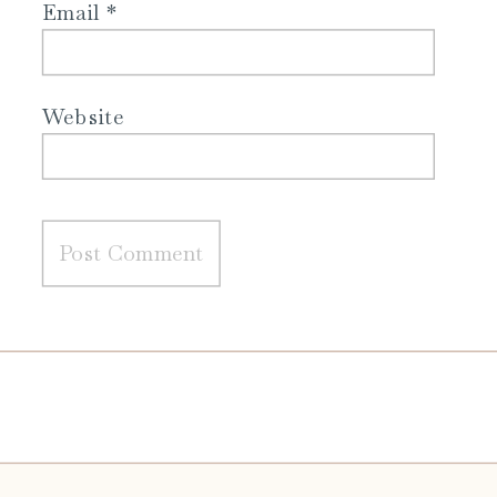
Email
*
Website