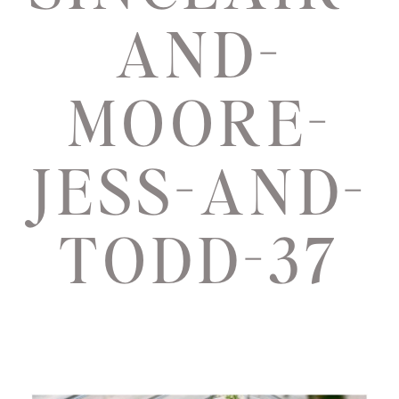
AND-
MOORE-
JESS-AND-
TODD-37