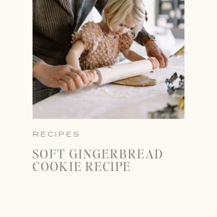
RECIPES
SOFT GINGERBREAD
COOKIE RECIPE