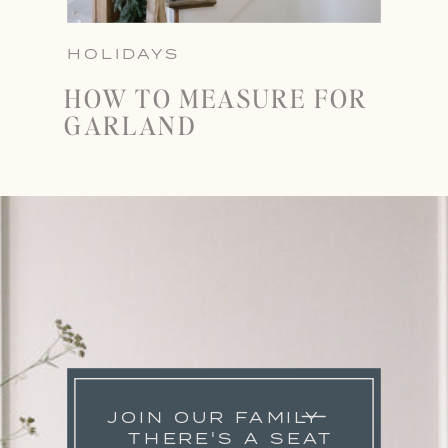
HOLIDAYS
HOW TO MEASURE FOR
GARLAND
JOIN OUR FAMILY
THERE'S A SEAT