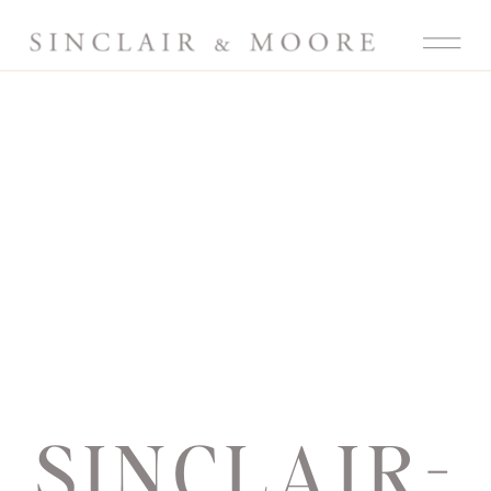
SINCLAIR-