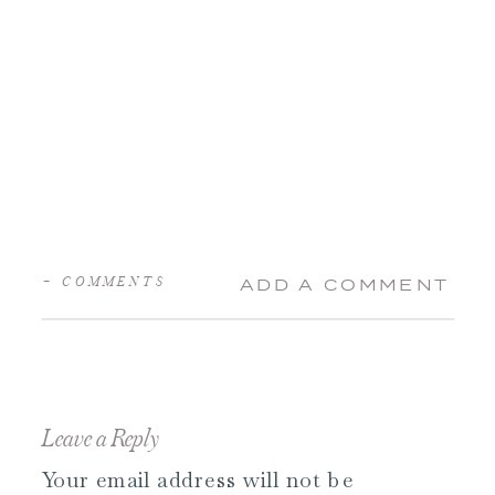
+ COMMENTS
ADD A COMMENT
Leave a Reply
Your email address will not be