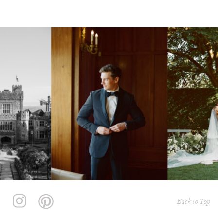
Back to Top