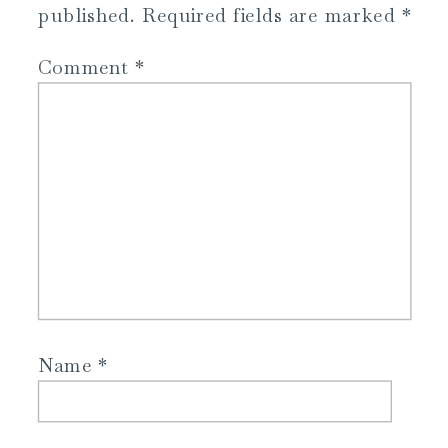
published.
Required fields are marked
*
Comment
*
Name
*