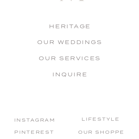
HERITAGE
OUR WEDDINGS
OUR SERVICES
INQUIRE
LIFESTYLE
INSTAGRAM
PINTEREST
OUR SHOPPE