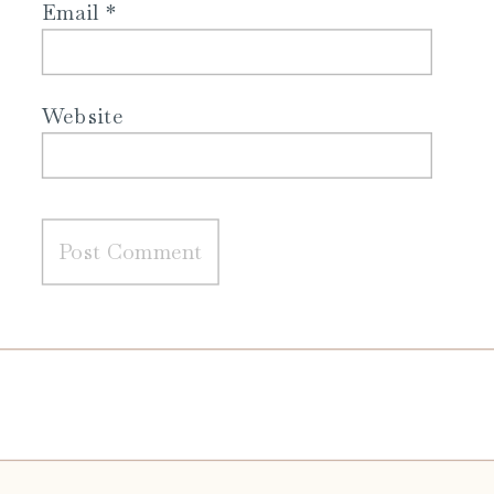
Email
*
Website