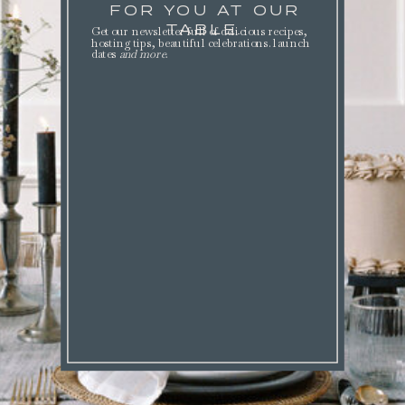
FOR YOU AT OUR
TABLE.
Get our newsletter full of delicious recipes,
hosting tips, beautiful celebrations. launch
dates
and more
.