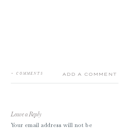
+ COMMENTS
ADD A COMMENT
Leave a Reply
Your email address will not be