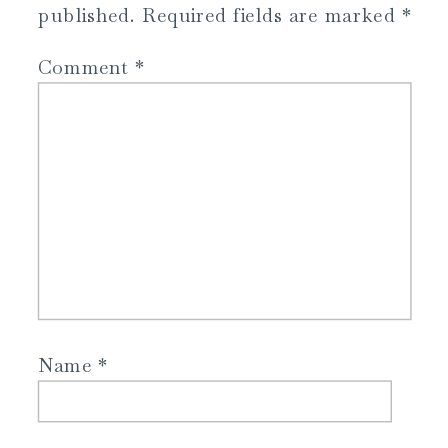
published.
Required fields are marked
*
Comment
*
Name
*