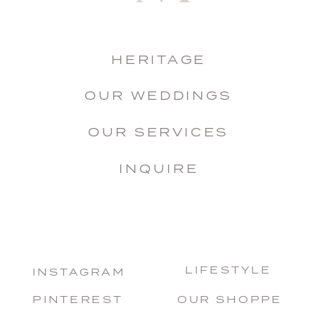
HERITAGE
OUR WEDDINGS
OUR SERVICES
INQUIRE
LIFESTYLE
INSTAGRAM
PINTEREST
OUR SHOPPE