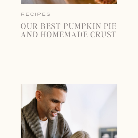
RECIPES
OUR BEST PUMPKIN PIE
AND HOMEMADE CRUST