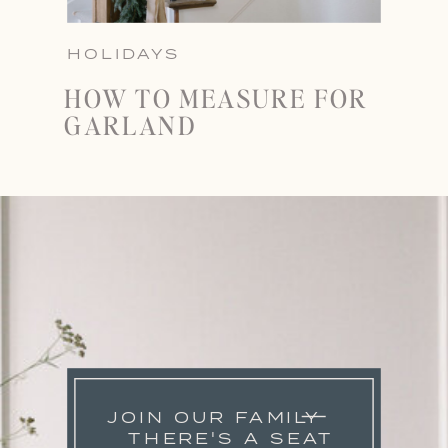
HOLIDAYS
HOW TO MEASURE FOR
GARLAND
JOIN OUR FAMILY
THERE'S A SEAT