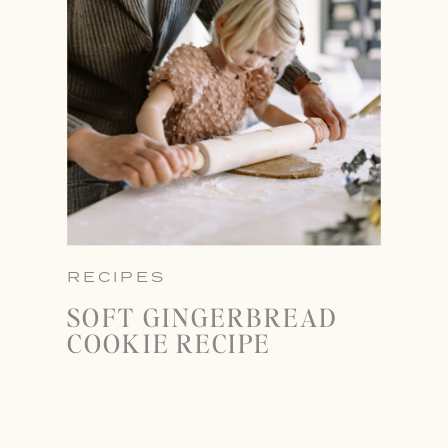
RECIPES
SOFT GINGERBREAD
COOKIE RECIPE