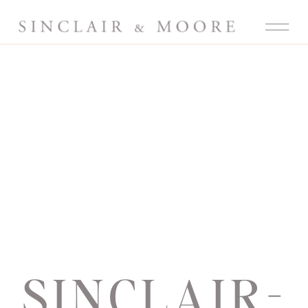
SINCLAIR-