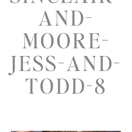
AND-
MOORE-
JESS-AND-
TODD-8