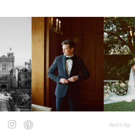
Back to Top