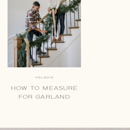
HOLIDAYS
HOW TO MEASURE
FOR GARLAND