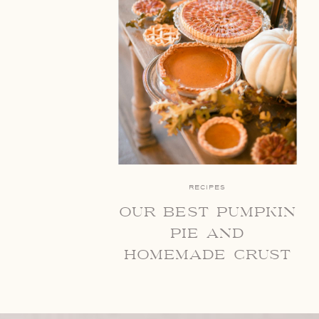
RECIPES
our best pumpkin
pie and
homemade crust