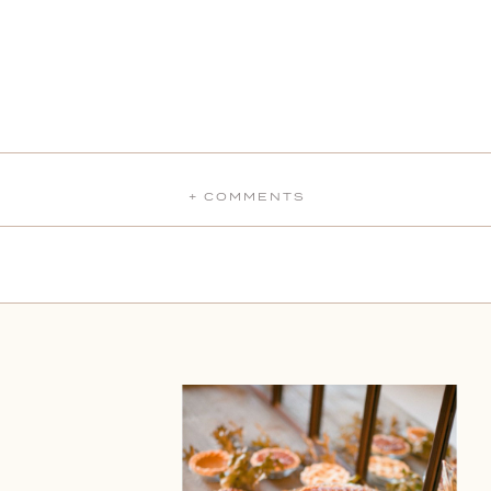
+ COMMENTS