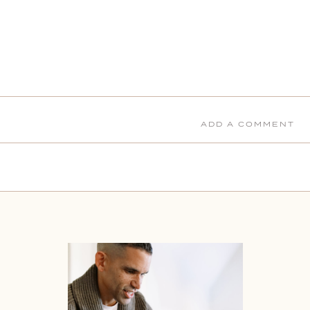
ADD A COMMENT