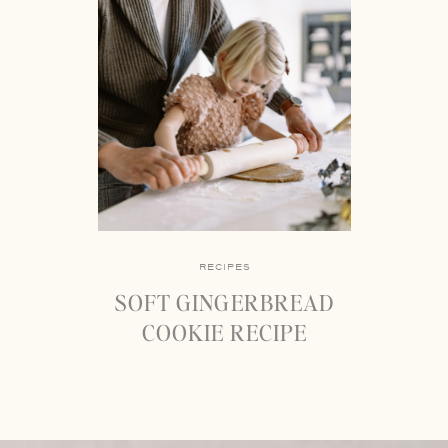
RECIPES
SOFT GINGERBREAD
COOKIE RECIPE