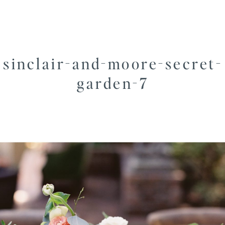
sinclair-and-moore-secret-
garden-7