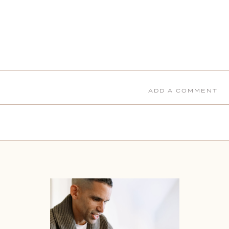
ADD A COMMENT