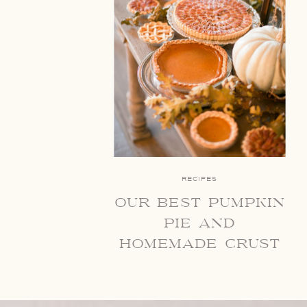
RECIPES
our best pumpkin
pie and
homemade crust