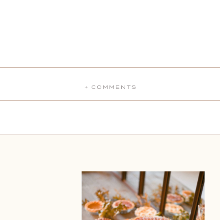
+ COMMENTS