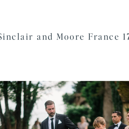
Sinclair and Moore France 1