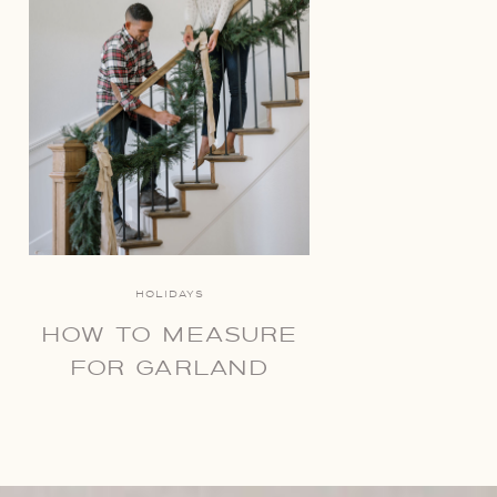
HOLIDAYS
HOW TO MEASURE
FOR GARLAND