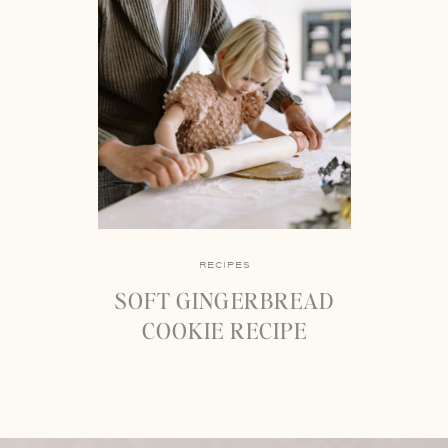
RECIPES
SOFT GINGERBREAD
COOKIE RECIPE